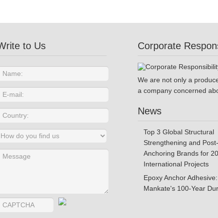
Write to Us
Corporate Responsi
We are not only a produce
a company concerned abo
News
Top 3 Global Structural
Strengthening and Post-
Anchoring Brands for 2
International Projects
Epoxy Anchor Adhesive:
Mankate's 100-Year Dura