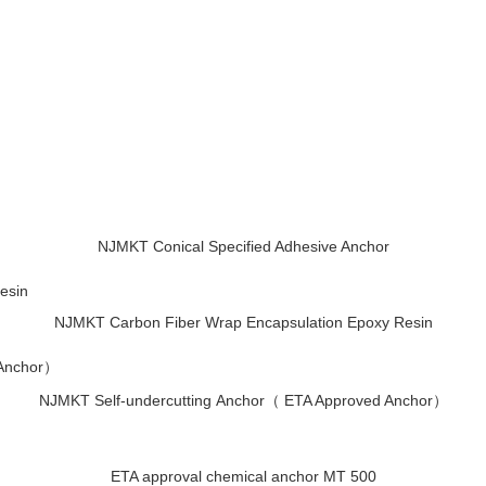
NJMKT Conical Specified Adhesive Anchor
NJMKT Carbon Fiber Wrap Encapsulation Epoxy Resin
NJMKT Self-undercutting Anchor（ ETA Approved Anchor）
ETA approval chemical anchor MT 500