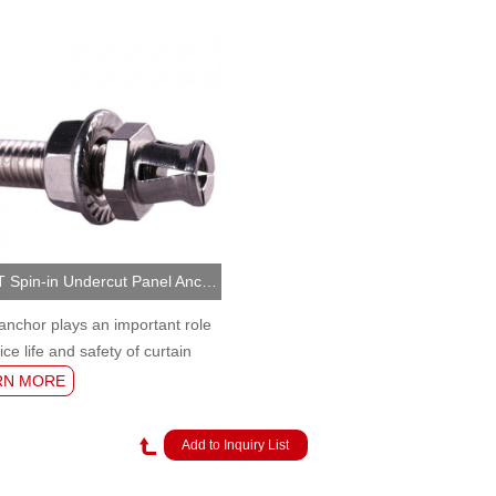
NJMKT Spin-in Undercut Panel Anchor (MKT-UA/S/P2)
anchor plays an important role
ice life and safety of curtain
nchorage.
RN MORE