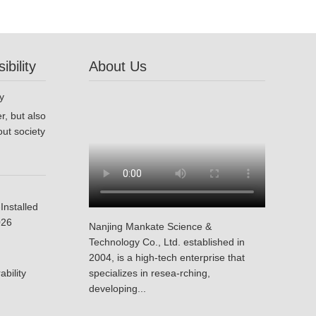
bility
About Us
r, but also
ut society
Installed
026
Nanjing Mankate Science &
Technology Co., Ltd. established in
2004, is a high-tech enterprise that
bility
specializes in resea-rching,
developing...