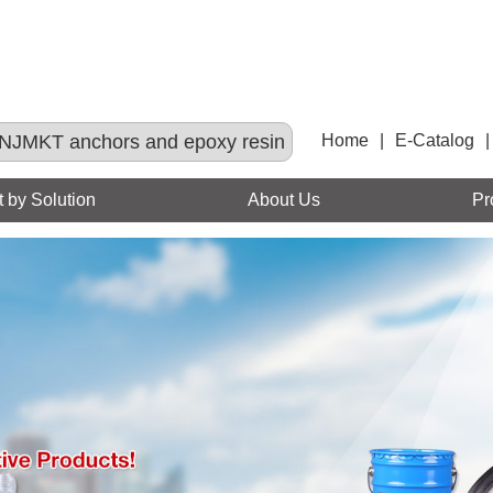
NJMKT anchors and epoxy resin
Home
|
E-Catalog
|
 by Solution
About Us
Pr