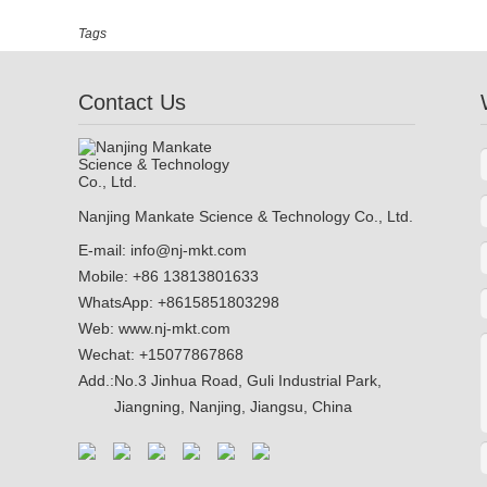
Tags
Contact Us
Nanjing Mankate Science & Technology Co., Ltd.
E-mail:
info@nj-mkt.com
Mobile: +86 13813801633
WhatsApp:
+8615851803298
Web:
www.nj-mkt.com
Wechat: +15077867868
Add.:
No.3 Jinhua Road, Guli Industrial Park,
Jiangning, Nanjing, Jiangsu, China