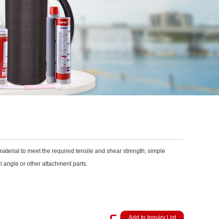
aterial to meet the required tensile and shear strength; simple
l angle or other attachment parts.