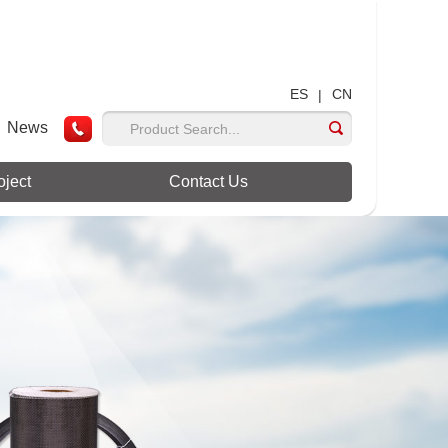
ES
CN
|
News
oject
Contact Us