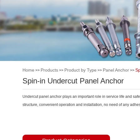
Home
Products
Product by Type
Panel Anchor
Sp
>>
>>
>>
>>
Spin-in Undercut Panel Anchor
Undercut panel anchor plays an important role in service life and saf
structure, convenient operation and installation, no need of any adhesi