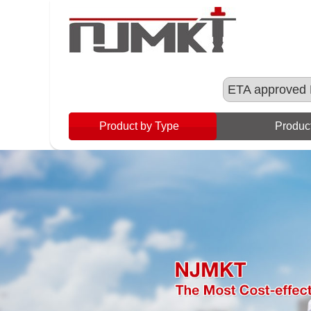
ETA approved 
Product by Type
Product