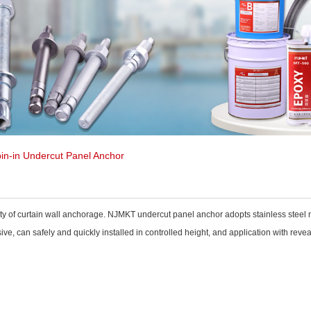
in-in Undercut Panel Anchor
ety of curtain wall anchorage. NJMKT undercut panel anchor adopts stainless steel m
ve, can safely and quickly installed in controlled height, and application with revea