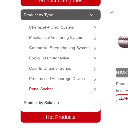
Product Categories
Product by Type
Chemical Anchor System
Mechanical Anchoring System
Composite Strengthening System
Epoxy Resin Adhesive
Cast-In Channel Series
Prestressed Anchorage Device
Panel 
Panel Anchor
in serv
wall a
LEA
Product by Solution
Hot Products