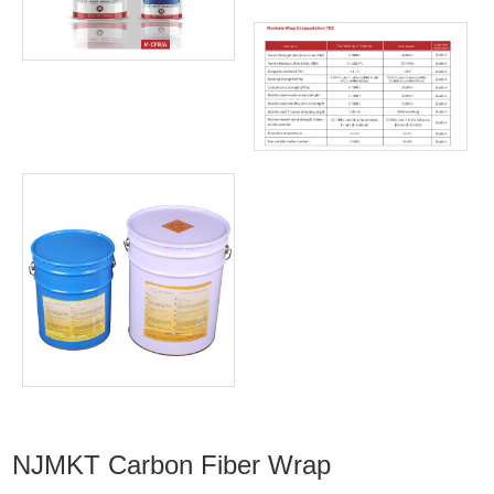
NJMKT Carbon Fiber Wrap