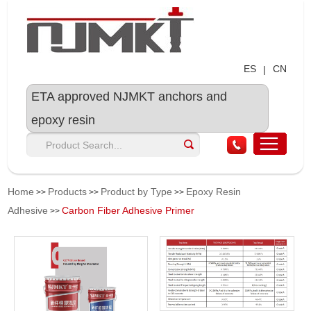
ES
CN
|
ETA approved NJMKT anchors and
epoxy resin
Home
Products
Product by Type
Epoxy Resin
>>
>>
>>
Adhesive
Carbon Fiber Adhesive Primer
>>