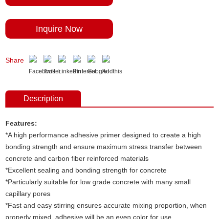
Inquire Now
Share
Description
Features:
*A high performance adhesive primer designed to create a high
bonding strength and ensure maximum stress transfer between
concrete and carbon fiber reinforced materials
*Excellent sealing and bonding strength for concrete
*Particularly suitable for low grade concrete with many small
capillary pores
*Fast and easy stirring ensures accurate mixing proportion, when
properly mixed
,
adhesive will be an even color for use