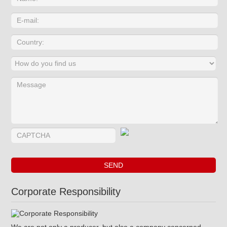
Corporate Responsibility