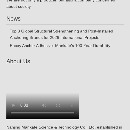
We are not only a producer, but also a company concerned
about society
News
Top 3 Global Structural Strengthening and Post-Installed
Anchoring Brands for 2026 International Projects
Epoxy Anchor Adhesive: Mankate's 100-Year Durability
About Us
Nanjing Mankate Science & Technology Co., Ltd. established in