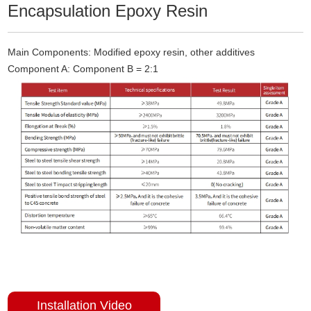
Encapsulation Epoxy Resin
Main Components: Modified epoxy resin, other additives
Component A: Component B = 2:1
Installation Video