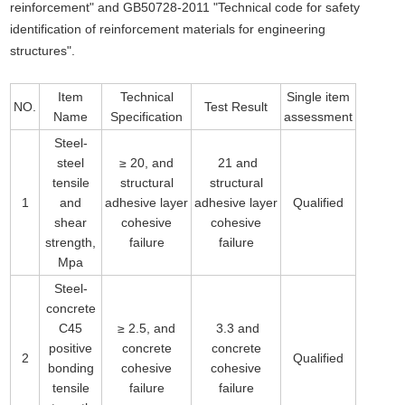
reinforcement" and GB50728-2011 "Technical code for safety
identification of reinforcement materials for engineering
structures".
Item
Technical
Single item
NO.
Test Result
Name
Specification
assessment
Steel-
steel
≥ 20, and
21 and
tensile
structural
structural
1
and
adhesive layer
adhesive layer
Qualified
shear
cohesive
cohesive
strength,
failure
failure
Mpa
Steel-
concrete
C45
≥ 2.5, and
3.3 and
positive
concrete
concrete
2
Qualified
bonding
cohesive
cohesive
tensile
failure
failure