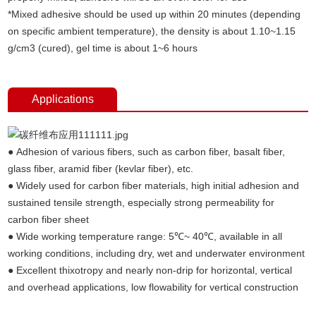
*Mixed adhesive should be used up within 20 minutes (depending
on specific ambient temperature), the density is about 1.10~1.15
g/cm3 (cured), gel time is about 1~6 hours
Applications
● Adhesion of various fibers, such as carbon fiber, basalt fiber,
glass fiber, aramid fiber (kevlar fiber), etc.
● Widely used for carbon fiber materials, high initial adhesion and
sustained tensile strength, especially strong permeability for
carbon fiber sheet
● Wide working temperature range: 5℃~ 40℃, available in all
working conditions, including dry, wet and underwater environment
● Excellent thixotropy and nearly non-drip for horizontal, vertical
and overhead applications, low flowability for vertical construction