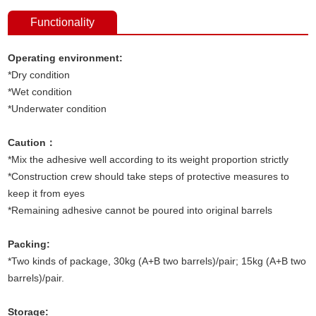
Functionality
Operating environment:
*Dry condition
*Wet condition
*Underwater condition
Caution：
*Mix the adhesive well according to its weight proportion strictly
*Construction crew should take steps of protective measures to
keep it from eyes
*Remaining adhesive cannot be poured into original barrels
Packing:
*Two kinds of package, 30kg (A+B two barrels)/pair; 15kg (A+B two
barrels)/pair.
Storage: