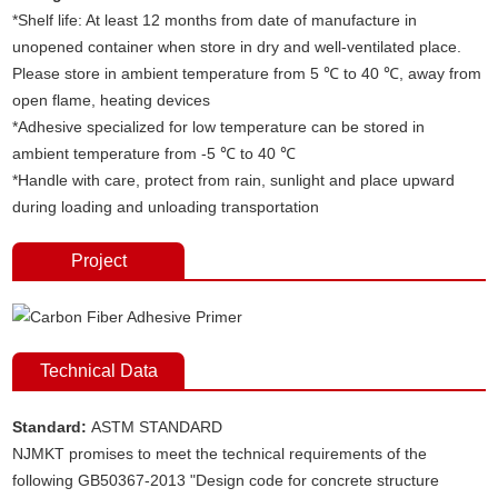
*Shelf life: At least 12 months from date of manufacture in
unopened container when store in dry and well-ventilated place.
Please store in ambient temperature from 5 ℃ to 40 ℃, away from
open flame, heating devices
*Adhesive specialized for low temperature can be stored in
ambient temperature from -5 ℃ to 40 ℃
*Handle with care, protect from rain, sunlight and place upward
during loading and unloading transportation
Project
Technical Data
Standard:
ASTM STANDARD
NJMKT promises to meet the technical requirements of the
following GB50367-2013 "Design code for concrete structure