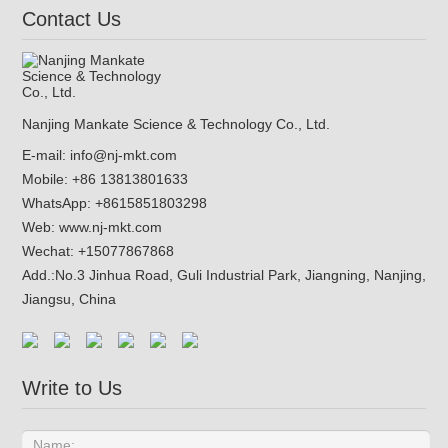
Contact Us
Nanjing Mankate Science & Technology Co., Ltd.
E-mail:
info@nj-mkt.com
Mobile: +86 13813801633
WhatsApp:
+8615851803298
Web:
www.nj-mkt.com
Wechat: +15077867868
Add.:
No.3 Jinhua Road, Guli Industrial Park, Jiangning, Nanjing,
Jiangsu, China
Write to Us