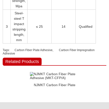
strength,
Mpa
Steel-
steel T
impact
3
≤ 25
14
Qualified
stripping
length,
mm
Tags:
Carbon Fiber Plate Adhesive,
Carbon Fiber Impregnation
Adhesive
Related Products
NJMKT Carbon Fiber Plate
Adhesive (MKT-CFP/A)