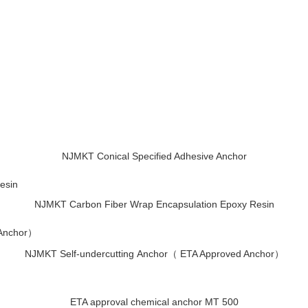
NJMKT Conical Specified Adhesive Anchor
NJMKT Carbon Fiber Wrap Encapsulation Epoxy Resin
NJMKT Self-undercutting Anchor（ ETA Approved Anchor）
ETA approval chemical anchor MT 500