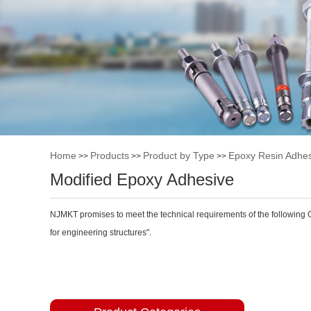
Home
Products
Product by Type
Epoxy Resin Adhes
>>
>>
>>
Modified Epoxy Adhesive
NJMKT promises to meet the technical requirements of the following 
for engineering structures".