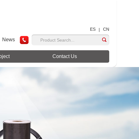
ES
CN
|
News
oject
Contact Us