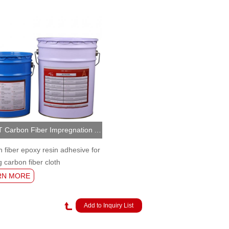
NJMKT Carbon Fiber Impregnation Adhesive (MKT-CFR/A)
 fiber epoxy resin adhesive for
g carbon fiber cloth
RN MORE