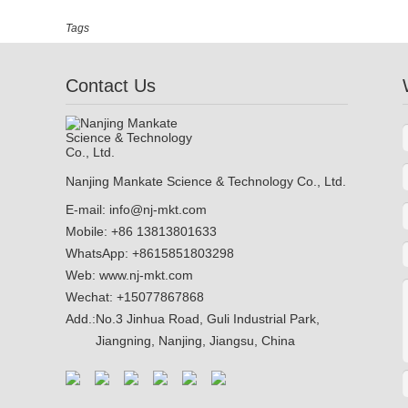
Tags
Contact Us
Nanjing Mankate Science & Technology Co., Ltd.
E-mail:
info@nj-mkt.com
Mobile: +86 13813801633
WhatsApp:
+8615851803298
Web:
www.nj-mkt.com
Wechat: +15077867868
Add.:
No.3 Jinhua Road, Guli Industrial Park,
Jiangning, Nanjing, Jiangsu, China