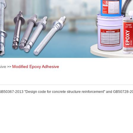
ive
Modified Epoxy Adhesive
>>
GB50367-2013 "Design code for concrete structure reinforcement" and GB50728-2011 