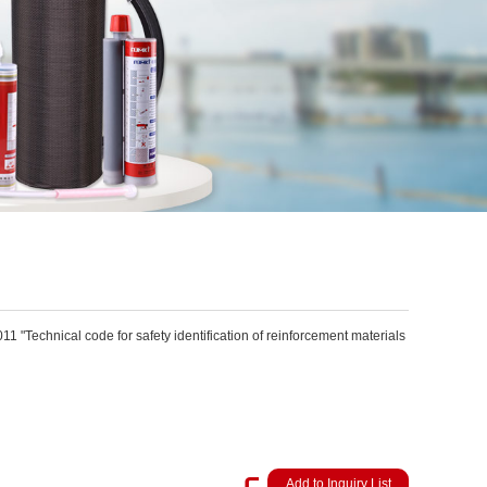
"Technical code for safety identification of reinforcement materials