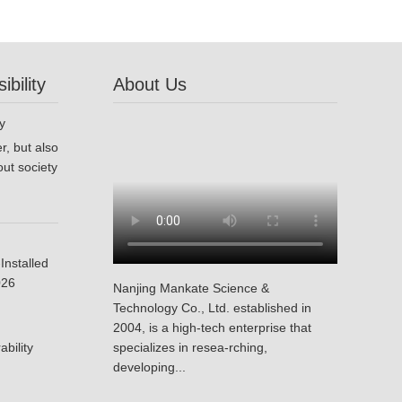
bility
About Us
r, but also
ut society
Installed
026
Nanjing Mankate Science &
Technology Co., Ltd. established in
2004, is a high-tech enterprise that
bility
specializes in resea-rching,
developing...