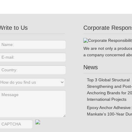
Write to Us
Corporate Responsi
We are not only a produce
a company concerned abo
News
Top 3 Global Structural
Strengthening and Post-
Anchoring Brands for 2
International Projects
Epoxy Anchor Adhesive:
Mankate's 100-Year Dura