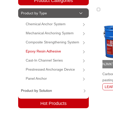
Product Categories
Product by Type
Chemical Anchor System
Mechanical Anchoring System
Composite Strengthening System
Epoxy Resin Adhesive
Cast-In Channel Series
Prestressed Anchorage Device
Carbon
Panel Anchor
pastin
LEA
Product by Solution
Hot Products