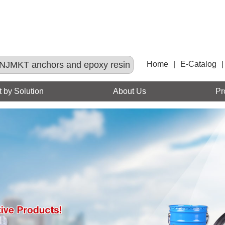
NJMKT anchors and epoxy resin
Home
|
E-Catalog
|
 by Solution
About Us
Pr