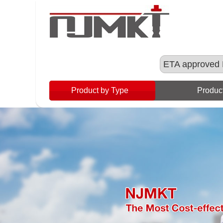
ETA approved 
Product by Type
Product