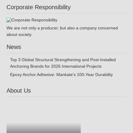
Corporate Responsibility
We are not only a producer, but also a company concerned
about society
News
Top 3 Global Structural Strengthening and Post-Installed
Anchoring Brands for 2026 International Projects
Epoxy Anchor Adhesive: Mankate's 100-Year Durability
About Us