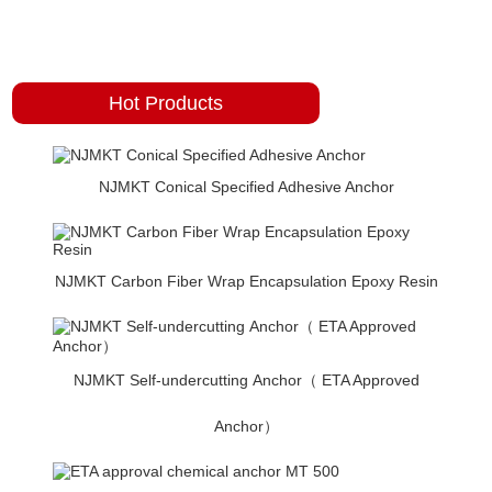
Hot Products
NJMKT Conical Specified Adhesive Anchor
NJMKT Carbon Fiber Wrap Encapsulation Epoxy Resin
NJMKT Self-undercutting Anchor（ ETA Approved
Anchor）