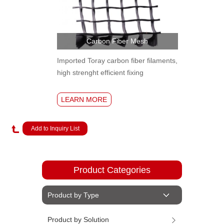
Carbon Fiber Mesh
Imported Toray carbon fiber filaments,
high strenght efficient fixing
LEARN MORE
Product Categories
Product by Type
Product by Solution