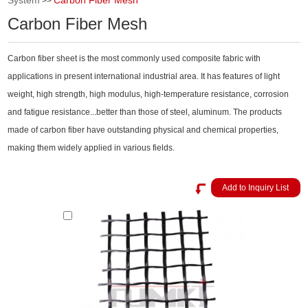
System
Carbon Fiber Mesh
>>
Carbon Fiber Mesh
Carbon fiber sheet is the most commonly used composite fabric with
applications in present international industrial area. It has features of light
weight, high strength, high modulus, high-temperature resistance, corrosion
and fatigue resistance...better than those of steel, aluminum. The products
made of carbon fiber have outstanding physical and chemical properties,
making them widely applied in various fields.