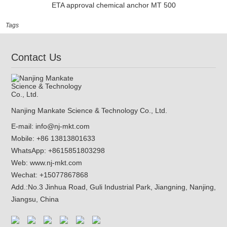
ETA approval chemical anchor MT 500
Tags
Contact Us
Nanjing Mankate Science & Technology Co., Ltd.
E-mail:
info@nj-mkt.com
Mobile: +86 13813801633
WhatsApp:
+8615851803298
Web:
www.nj-mkt.com
Wechat: +15077867868
Add.:
No.3 Jinhua Road, Guli Industrial Park, Jiangning, Nanjing,
Jiangsu, China