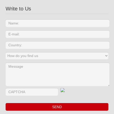
Write to Us