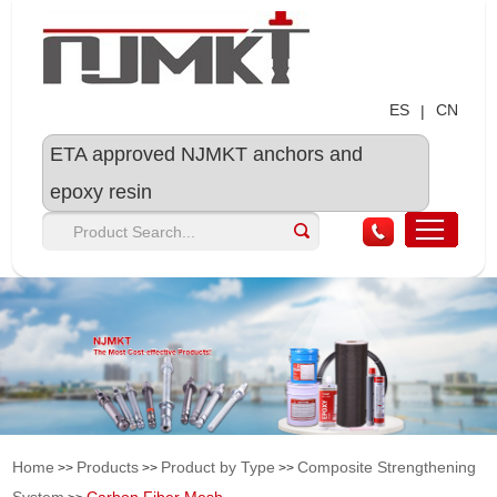
ES
CN
|
ETA approved NJMKT anchors and
epoxy resin
Home
Products
Product by Type
Composite Strengthening
>>
>>
>>