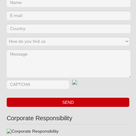
Corporate Responsibility