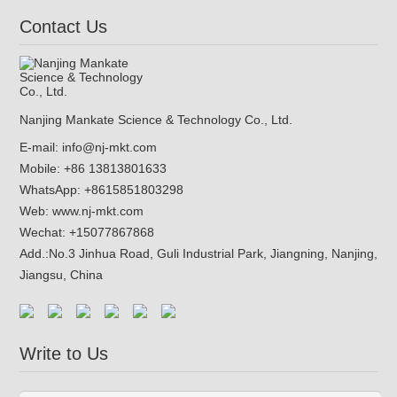
Contact Us
Nanjing Mankate Science & Technology Co., Ltd.
E-mail:
info@nj-mkt.com
Mobile: +86 13813801633
WhatsApp:
+8615851803298
Web:
www.nj-mkt.com
Wechat: +15077867868
Add.:
No.3 Jinhua Road, Guli Industrial Park, Jiangning, Nanjing,
Jiangsu, China
Write to Us