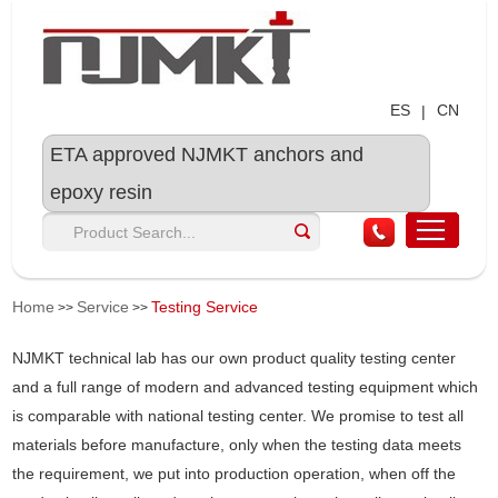
ES
CN
|
ETA approved NJMKT anchors and
epoxy resin
Home
Service
Testing Service
>>
>>
NJMKT technical lab has our own product quality testing center
and a full range of modern and advanced testing equipment which
is comparable with national testing center. We promise to test all
materials before manufacture, only when the testing data meets
the requirement, we put into production operation, when off the