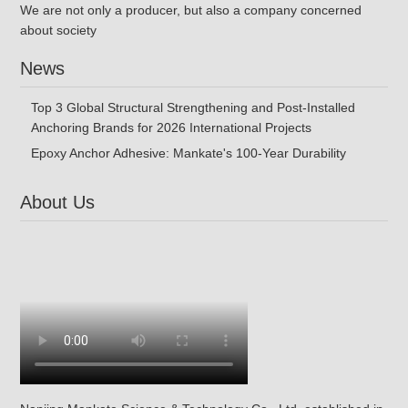
We are not only a producer, but also a company concerned
about society
News
Top 3 Global Structural Strengthening and Post-Installed
Anchoring Brands for 2026 International Projects
Epoxy Anchor Adhesive: Mankate's 100-Year Durability
About Us