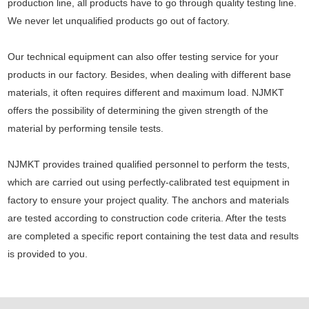
production line, all products have to go through quality testing line.
We never let unqualified products go out of factory.
Our technical equipment can also offer testing service for your
products in our factory. Besides, when dealing with different base
materials, it often requires different and maximum load. NJMKT
offers the possibility of determining the given strength of the
material by performing tensile tests.
NJMKT provides trained qualified personnel to perform the tests,
which are carried out using perfectly-calibrated test equipment in
factory to ensure your project quality. The anchors and materials
are tested according to construction code criteria. After the tests
are completed a specific report containing the test data and results
is provided to you.