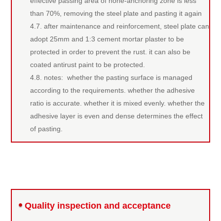
effective passing area of none-anchoring zone is less
than 70%, removing the steel plate and pasting it again
4.7. after maintenance and reinforcement, steel plate can
adopt 25mm and 1:3 cement mortar plaster to be
protected in order to prevent the rust. it can also be
coated antirust paint to be protected.
4.8. notes: whether the pasting surface is managed
according to the requirements. whether the adhesive
ratio is accurate. whether it is mixed evenly. whether the
adhesive layer is even and dense determines the effect
of pasting.
Repair methods
Quality inspection and acceptance