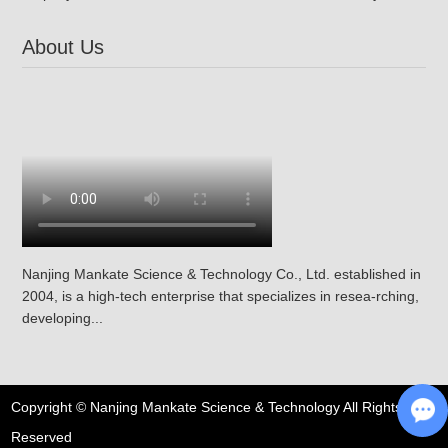
About Us
Nanjing Mankate Science & Technology Co., Ltd. established in
2004, is a high-tech enterprise that specializes in resea-rching,
developing...
Copyright © Nanjing Mankate Science & Technology All Rights
Reserved