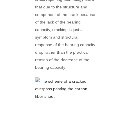
that due to the structure and
component of the crack because
of the lack of the bearing
capacity, cracking is just a
symptom and structural
response of the bearing capacity
drop rather than the practical
reason of the decrease of the
bearing capacity