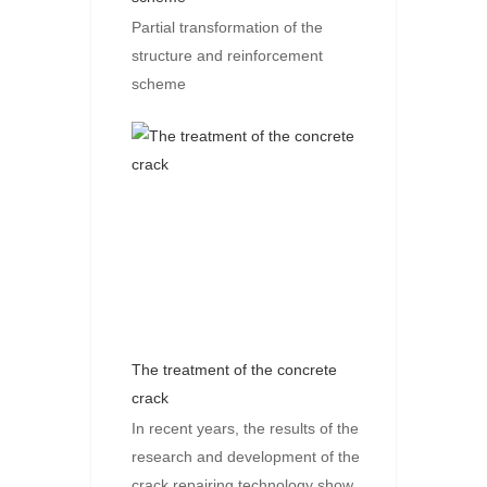
Partial transformation of the
structure and reinforcement
scheme
The treatment of the concrete
crack
In recent years, the results of the
research and development of the
crack repairing technology show