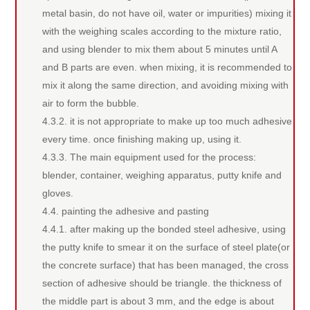
metal basin, do not have oil, water or impurities) mixing it
with the weighing scales according to the mixture ratio,
and using blender to mix them about 5 minutes until A
and B parts are even. when mixing, it is recommended to
mix it along the same direction, and avoiding mixing with
air to form the bubble.
4.3.2. it is not appropriate to make up too much adhesive
every time. once finishing making up, using it.
4.3.3. The main equipment used for the process:
blender, container, weighing apparatus, putty knife and
gloves.
4.4. painting the adhesive and pasting
4.4.1. after making up the bonded steel adhesive, using
the putty knife to smear it on the surface of steel plate(or
the concrete surface) that has been managed, the cross
section of adhesive should be triangle. the thickness of
the middle part is about 3 mm, and the edge is about