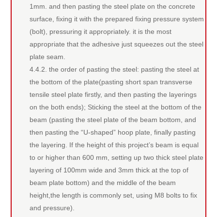
1mm. and then pasting the steel plate on the concrete
surface, fixing it with the prepared fixing pressure system
(bolt), pressuring it appropriately. it is the most
appropriate that the adhesive just squeezes out the steel
plate seam.
4.4.2. the order of pasting the steel: pasting the steel at
the bottom of the plate(pasting short span transverse
tensile steel plate firstly, and then pasting the layerings
on the both ends); Sticking the steel at the bottom of the
beam (pasting the steel plate of the beam bottom, and
then pasting the “U-shaped” hoop plate, finally pasting
the layering. If the height of this project’s beam is equal
to or higher than 600 mm, setting up two thick steel plate
layering of 100mm wide and 3mm thick at the top of
beam plate bottom) and the middle of the beam
height,the length is commonly set, using M8 bolts to fix
and pressure).