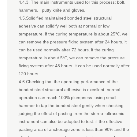
4.4.3. The main instruments used for this process: bolt,
hammers, putty knife and gloves.
4.5.Solidified,maintained bonded steel structural
adhesive can solidify well both at normal or low
temperature. if the curing temperature is about 25℃, we
can remove the pressure fixing system after 24 hours. it
can be used normally after 72 hours. if the curing
temperature is about 5℃, we can remove the pressure
fixing system after 48 hours. it can be used normally after
120 hours.
4.6.Checking that the operating performance of the
bonded steel structural adhesive is excellent. normal
operation can reach 100% plumpness. using small
hammer to tap the bonded steel gently when checking.
judging the effect of pasting from the stereo. ultrasonic
instrument can also be adopted to test. if the effective
pasting area of anchorage zone is less than 90% and the