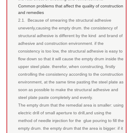
Common problems that affect the quality of construction
and remedies
2.1. Because of smearing the structural adhesive
unevenly,causing the empty drum. the consistency of
structural adhesive is different by the kind and brand of
adhesive and construction environment. if the
consistency is too low, the structural adhesive is easy to
flow down so that it will cause the empty drum inside the
upper steel plate. therefor, when constructing, firstly
controlling the consistency according to the construction
environment, at the same time pasting the steel plate as
soon as possible to make the structural adhesive and
steel plate paste completely and evenly.
The empty drum that the remedial area is smaller: using
electric drill of small aperture to drill,and using the
method of needle injection for the glue pouring to fill the
empty drum. the empty drum that the area is bigger: if it