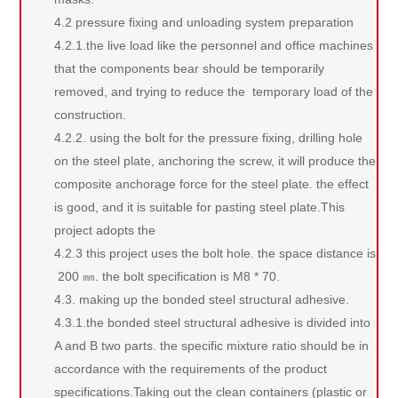
4.2 pressure fixing and unloading system preparation
4.2.1.the live load like the personnel and office machines
that the components bear should be temporarily
removed, and trying to reduce the temporary load of the
construction.
4.2.2. using the bolt for the pressure fixing, drilling hole
on the steel plate, anchoring the screw, it will produce the
composite anchorage force for the steel plate. the effect
is good, and it is suitable for pasting steel plate.This
project adopts the
4.2.3 this project uses the bolt hole. the space distance is
200 ㎜. the bolt specification is M8 * 70.
4.3. making up the bonded steel structural adhesive.
4.3.1.the bonded steel structural adhesive is divided into
A and B two parts. the specific mixture ratio should be in
accordance with the requirements of the product
specifications.Taking out the clean containers (plastic or