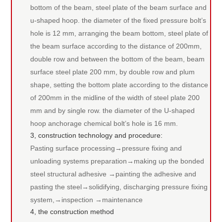
bottom of the beam, steel plate of the beam surface and
u-shaped hoop. the diameter of the fixed pressure bolt’s
hole is 12 mm, arranging the beam bottom, steel plate of
the beam surface according to the distance of 200mm,
double row and between the bottom of the beam, beam
surface steel plate 200 mm, by double row and plum
shape, setting the bottom plate according to the distance
of 200mm in the midline of the width of steel plate 200
mm and by single row. the diameter of the U-shaped
hoop anchorage chemical bolt’s hole is 16 mm.
3, construction technology and procedure:
Pasting surface processing→pressure fixing and
unloading systems preparation→making up the bonded
steel structural adhesive →painting the adhesive and
pasting the steel→solidifying, discharging pressure fixing
system,→inspection →maintenance
4, the construction method