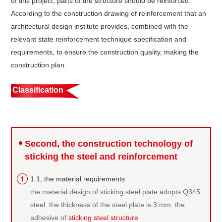
of this project, parts of the structure should be reinforced.
According to the construction drawing of reinforcement that an
architectural design institute provides, combined with the
relevant state reinforcement technique specification and
requirements, to ensure the construction quality, making the
construction plan.
Classification
Second, the construction technology of
sticking the steel and reinforcement
1.1, the material requirements
the material design of sticking steel plate adopts Q345
steel. the thickness of the steel plate is 3 mm. the
adhesive of
sticking steel structure