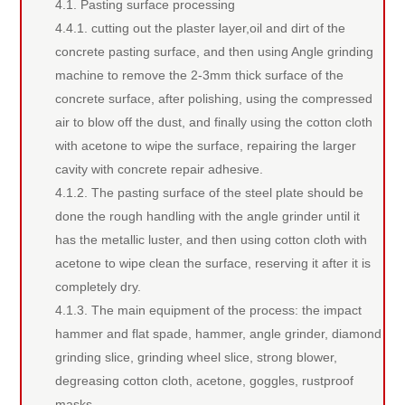
4.1. Pasting surface processing
4.4.1. cutting out the plaster layer,oil and dirt of the
concrete pasting surface, and then using Angle grinding
machine to remove the 2-3mm thick surface of the
concrete surface, after polishing, using the compressed
air to blow off the dust, and finally using the cotton cloth
with acetone to wipe the surface, repairing the larger
cavity with concrete repair adhesive.
4.1.2. The pasting surface of the steel plate should be
done the rough handling with the angle grinder until it
has the metallic luster, and then using cotton cloth with
acetone to wipe clean the surface, reserving it after it is
completely dry.
4.1.3. The main equipment of the process: the impact
hammer and flat spade, hammer, angle grinder, diamond
grinding slice, grinding wheel slice, strong blower,
degreasing cotton cloth, acetone, goggles, rustproof
masks.