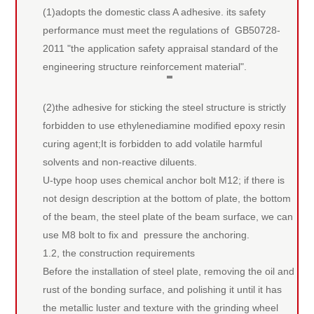
(1)adopts the domestic class A adhesive. its safety
performance must meet the regulations of GB50728-
2011 "the application safety appraisal standard of the
engineering structure reinforcement material".
(2)the adhesive for sticking the steel structure is strictly
forbidden to use ethylenediamine modified epoxy resin
curing agent;It is forbidden to add volatile harmful
solvents and non-reactive diluents.
U-type hoop uses chemical anchor bolt M12; if there is
not design description at the bottom of plate, the bottom
of the beam, the steel plate of the beam surface, we can
use M8 bolt to fix and pressure the anchoring.
1.2, the construction requirements
Before the installation of steel plate, removing the oil and
rust of the bonding surface, and polishing it until it has
the metallic luster and texture with the grinding wheel