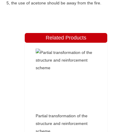
5, the use of acetone should be away from the fire.
Related Products
Partial transformation of the
structure and reinforcement
scheme