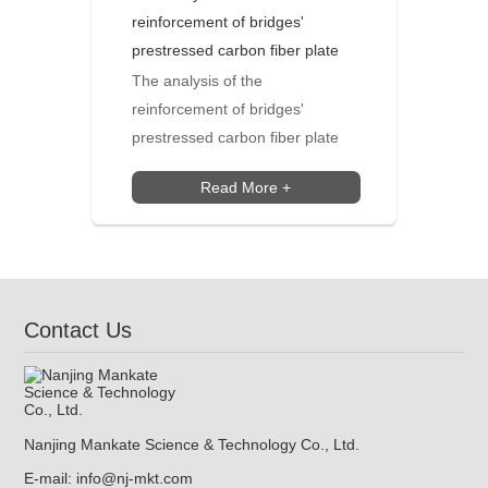
reinforcement of bridges'
prestressed carbon fiber plate
The analysis of the
reinforcement of bridges'
prestressed carbon fiber plate
Read More +
Contact Us
Nanjing Mankate Science & Technology Co., Ltd.
E-mail:
info@nj-mkt.com