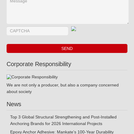
Corporate Responsibility
We are not only a producer, but also a company concerned
about society
News
Top 3 Global Structural Strengthening and Post-Installed
Anchoring Brands for 2026 International Projects
Epoxy Anchor Adhesive: Mankate's 100-Year Durability