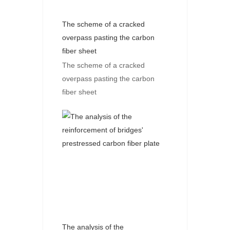
The scheme of a cracked
overpass pasting the carbon
fiber sheet
The scheme of a cracked
overpass pasting the carbon
fiber sheet
The analysis of the