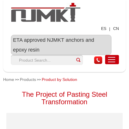
ES
CN
|
ETA approved NJMKT anchors and
epoxy resin
Home
Products
Product by Solution
>>
>>
The Project of Pasting Steel
Transformation