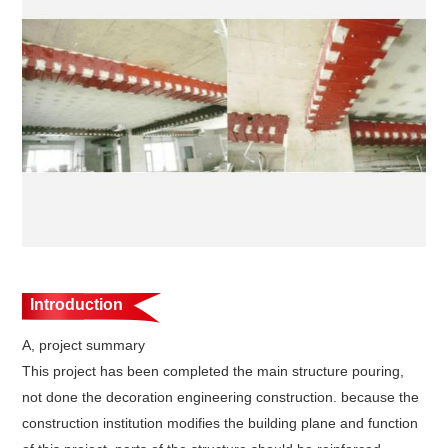
Introduction
A, project summary
This project has been completed the main structure pouring,
not done the decoration engineering construction. because the
construction institution modifies the building plane and function