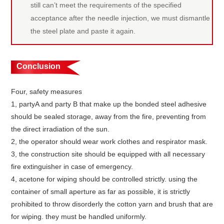
still can’t meet the requirements of the specified
acceptance after the needle injection, we must dismantle
the steel plate and paste it again.
Conclusion
Four, safety measures
1, partyA and party B that make up the bonded steel adhesive
should be sealed storage, away from the fire, preventing from
the direct irradiation of the sun.
2, the operator should wear work clothes and respirator mask.
3, the construction site should be equipped with all necessary
fire extinguisher in case of emergency.
4, acetone for wiping should be controlled strictly. using the
container of small aperture as far as possible, it is strictly
prohibited to throw disorderly the cotton yarn and brush that are
for wiping. they must be handled uniformly.