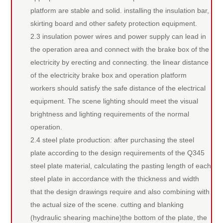
platform are stable and solid. installing the insulation bar,
skirting board and other safety protection equipment.
2.3 insulation power wires and power supply can lead in
the operation area and connect with the brake box of the
electricity by erecting and connecting. the linear distance
of the electricity brake box and operation platform
workers should satisfy the safe distance of the electrical
equipment. The scene lighting should meet the visual
brightness and lighting requirements of the normal
operation.
2.4 steel plate production: after purchasing the steel
plate according to the design requirements of the Q345
steel plate material, calculating the pasting length of each
steel plate in accordance with the thickness and width
that the design drawings require and also combining with
the actual size of the scene. cutting and blanking
(hydraulic shearing machine)the bottom of the plate, the