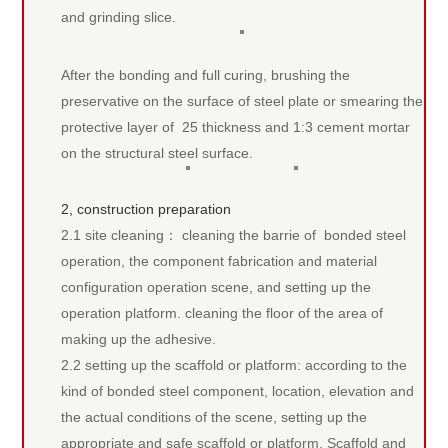
and grinding slice.
After the bonding and full curing, brushing the
preservative on the surface of steel plate or smearing the
protective layer of 25 thickness and 1:3 cement mortar
on the structural steel surface.
2, construction preparation
2.1 site cleaning： cleaning the barrie of bonded steel
operation, the component fabrication and material
configuration operation scene, and setting up the
operation platform. cleaning the floor of the area of
making up the adhesive.
2.2 setting up the scaffold or platform: according to the
kind of bonded steel component, location, elevation and
the actual conditions of the scene, setting up the
appropriate and safe scaffold or platform. Scaffold and