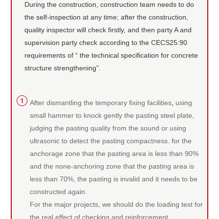
During the construction, construction team needs to do
the self-inspection at any time; after the construction,
quality inspector will check firstly, and then party A and
supervision party check according to the CECS25:90
requirements of “ the technical specification for concrete
structure strengthening”.
After dismantling the temporary fixing facilities
,
using
small hammer to knock gently the pasting steel plate,
judging the pasting quality from the sound or using
ultrasonic to detect the pasting compactness. for the
anchorage zone that the pasting area is less than 90%
and the none-anchoring zone that the pasting area is
less than 70%, the pasting is invalid and it needs to be
constructed again.
For the major projects, we should do the loading test for
the real effect of checking and reinforcement.