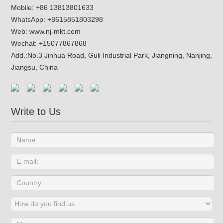
Mobile: +86 13813801633
WhatsApp:
+8615851803298
Web:
www.nj-mkt.com
Wechat: +15077867868
Add.:
No.3 Jinhua Road, Guli Industrial Park, Jiangning, Nanjing,
Jiangsu, China
Write to Us