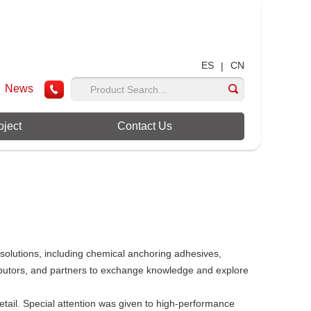
ES
CN
|
News
oject
Contact Us
solutions, including chemical anchoring adhesives,
ributors, and partners to exchange knowledge and explore
etail. Special attention was given to high-performance