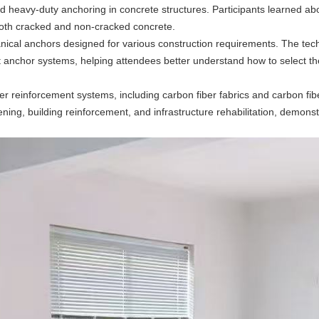
d heavy-duty anchoring in concrete structures. Participants learned ab
both cracked and non-cracked concrete.
ical anchors designed for various construction requirements. The techn
nt anchor systems, helping attendees better understand how to select th
er reinforcement systems, including carbon fiber fabrics and carbon fib
ing, building reinforcement, and infrastructure rehabilitation, demonst