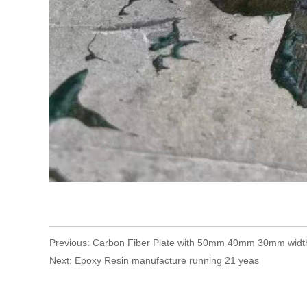
Previous:
Carbon Fiber Plate with 50mm 40mm 30mm widt
Next:
Epoxy Resin manufacture running 21 yeas