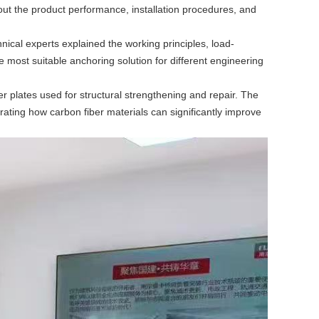
out the product performance, installation procedures, and
ical experts explained the working principles, load-
e most suitable anchoring solution for different engineering
er plates used for structural strengthening and repair. The
rating how carbon fiber materials can significantly improve