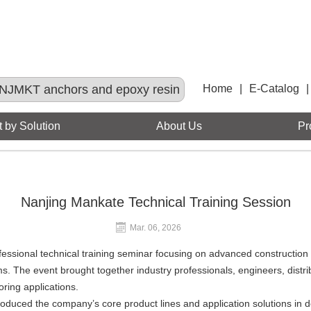
NJMKT anchors and epoxy resin
Home
|
E-Catalog
|
 by Solution
About Us
Pr
Nanjing Mankate Technical Training Session
Mar. 06, 2026
essional technical training seminar focusing on advanced construction 
s. The event brought together industry professionals, engineers, dist
oring applications.
roduced the company’s core product lines and application solutions in d