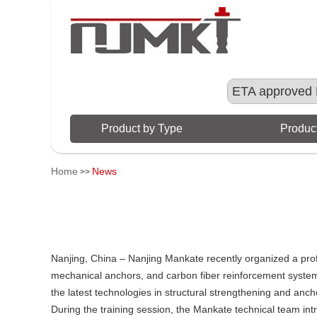
ETA approved 
Product by Type
Product
Home
News
>>
Nanjing, China – Nanjing Mankate recently organized a prof
mechanical anchors, and carbon fiber reinforcement system
the latest technologies in structural strengthening and anch
During the training session, the Mankate technical team int