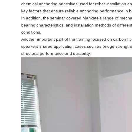
chemical anchoring adhesives used for rebar installation an
key factors that ensure reliable anchoring performance in 
In addition, the seminar covered Mankate’s range of mechan
bearing characteristics, and installation methods of differe
conditions.
Another important part of the training focused on carbon fib
speakers shared application cases such as bridge strengthen
structural performance and durability.