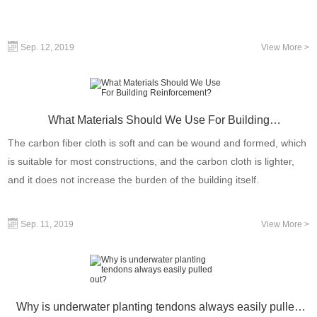
Sep. 12, 2019
View More >
What Materials Should We Use For Building
Reinforcement?
The carbon fiber cloth is soft and can be wound and formed, which
is suitable for most constructions, and the carbon cloth is lighter,
and it does not increase the burden of the building itself.
Sep. 11, 2019
View More >
Why is underwater planting tendons always easily pulled