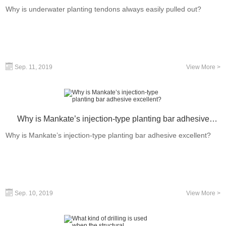
out?
Why is underwater planting tendons always easily pulled out?
Sep. 11, 2019
View More >
Why is Mankate’s injection-type planting bar adhesive
excellent?
Why is Mankate’s injection-type planting bar adhesive excellent?
Sep. 10, 2019
View More >