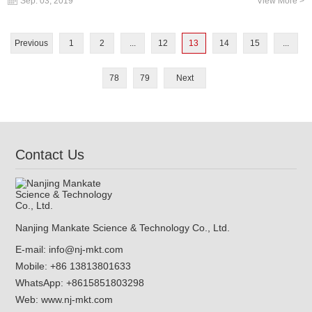
Sep. 03, 2019
View More >
Previous
1
2
...
12
13
14
15
...
78
79
Next
Contact Us
Nanjing Mankate Science & Technology Co., Ltd.
E-mail:
info@nj-mkt.com
Mobile: +86 13813801633
WhatsApp:
+8615851803298
Web:
www.nj-mkt.com