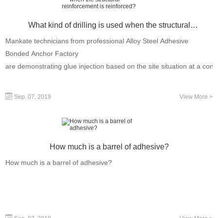
What kind of drilling is used when the structural
reinforcement is reinforced?
Mankate technicians from professional Alloy Steel Adhesive
Bonded Anchor Factory
are demonstrating glue injection based on the site situation at a const
Sep. 07, 2019
View More >
How much is a barrel of adhesive?
How much is a barrel of adhesive?