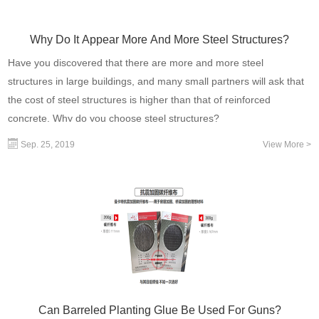
Why Do It Appear More And More Steel Structures?
Have you discovered that there are more and more steel
structures in large buildings, and many small partners will ask that
the cost of steel structures is higher than that of reinforced
concrete. Why do you choose steel structures?
Sep. 25, 2019
View More >
Can Barreled Planting Glue Be Used For Guns?