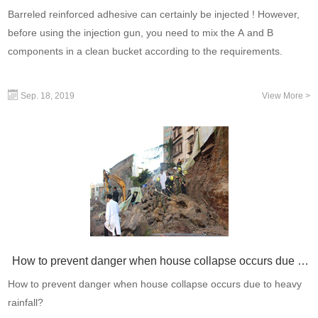
Barreled reinforced adhesive can certainly be injected ! However,
before using the injection gun, you need to mix the A and B
components in a clean bucket according to the requirements.
Sep. 18, 2019
View More >
How to prevent danger when house collapse occurs due to
heavy rainfall?
How to prevent danger when house collapse occurs due to heavy
rainfall?