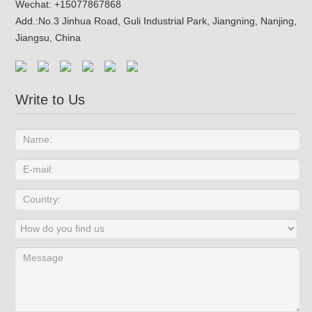
Wechat: +15077867868
Add.:
No.3 Jinhua Road, Guli Industrial Park, Jiangning, Nanjing,
Jiangsu, China
Write to Us