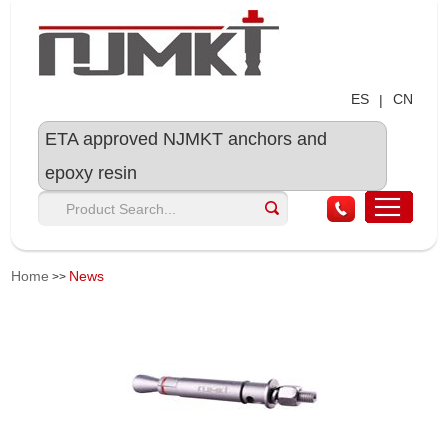
ES
CN
|
ETA approved NJMKT anchors and
epoxy resin
Home
News
>>