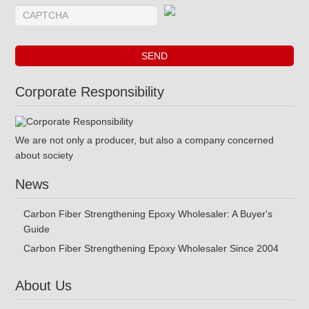
Corporate Responsibility
We are not only a producer, but also a company concerned
about society
News
Carbon Fiber Strengthening Epoxy Wholesaler: A Buyer's
Guide
Carbon Fiber Strengthening Epoxy Wholesaler Since 2004
About Us