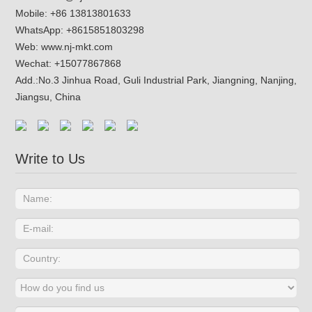
Mobile: +86 13813801633
WhatsApp:
+8615851803298
Web:
www.nj-mkt.com
Wechat: +15077867868
Add.:
No.3 Jinhua Road, Guli Industrial Park, Jiangning, Nanjing,
Jiangsu, China
Write to Us