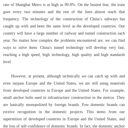
rate of Shanghai Metro is as high as 99.8%. On the busiest line, the train
goes every two minutes and the rest of the lines almost reach that
frequency. The technology of the construction of China’s subways has
caught up with and been the same level as the developed countries. Our
country will have a large number of railway and tunnel construction each
year. No matter how complex the problems encountered are, we can find
ways to solve them. China's tunnel technology will develop very fast,
reaching a high speed, high technology, high quality and high standards
level.
However, at present, although technically we can catch up with and
even surpass Europe and the United States, we are still using materials
from developed countries in Europe and the United States. For example,
small anchor bolts used in infrastructure construction in the metros. They
are basically monopolized by foreign brands. Few domestic brands can
receive recognition in the domestic projects. This stems from our
superstition of developed countries in Europe and the United States, and
the loss of self-confidence of domestic brands. In fact, the domestic anchor