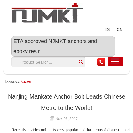
ES
CN
|
ETA approved NJMKT anchors and
epoxy resin
Home
News
>>
Nanjing Mankate Anchor Bolt Leads Chinese
Metro to the World!
Nov. 03, 2017
Recently a video online is very popular and has aroused domestic and