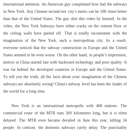
international attention. An American guy complained how bad the subways
in New York. Any Chinese second-tier city’s metro can be 100 times better
than that of the United States. The guy shot this video by himself. In the
video, the New York Subways have either cracks on the cement floor or
the ceiling walls have peeled off. That is totally inconsistent with the
imagination of the New York, such a metropolitan city. As a result,
everyone noticed that the subway construction in Europe and the United
States seemed to be even worse. On the other hand, in people’s impression,
metros in China started late with backward technology and poor quality. It
was far behind the developed countries in Europe and the United States.
To tell you the truth, all the facts about your imagination of the Chinese
subways are absolutely wrong! China's subway level has been the leader of
the world for a long time.
New York is an international metropolis with 468 stations. The
commercial route of the MTR runs 369 kilometers long, but it is often
delayed. The MTR even became derailed in June this year, killing 34
people. In contrast, the domestic subways rarely delay. The punctuality