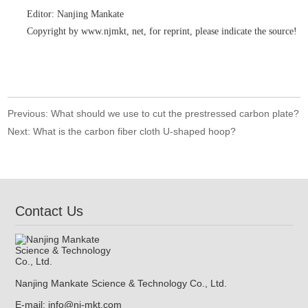
Editor: Nanjing Mankate
Copyright by www.njmkt, net, for reprint, please indicate the source!
Previous:
What should we use to cut the prestressed carbon plate?
Next:
What is the carbon fiber cloth U-shaped hoop?
Contact Us
Nanjing Mankate Science & Technology Co., Ltd.
E-mail:
info@nj-mkt.com