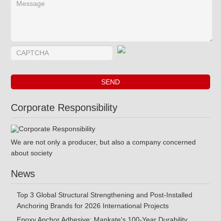
Corporate Responsibility
We are not only a producer, but also a company concerned
about society
News
Top 3 Global Structural Strengthening and Post-Installed
Anchoring Brands for 2026 International Projects
Epoxy Anchor Adhesive: Mankate's 100-Year Durability