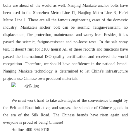
bolts are ahead of the world as well. Nanjing Mankate anchor bolts have
been used in the Shenzhen Metro Line 11, Nanjing Metro Line 3, Hefei
Metro Line 1. These are all the famous engineering cases of the domestic
industry. Mankate's anchor bolt can be seismic, fatigue-resistant, no
displacement, fire protection, maintenance and worry-free. Besides, it has
passed the seismic, fatigue-resistant and no-loose tests. In the salt spray
test, it doesn't rust for 3100 hours! All of these records and functions have
passed the international ISO quality certification and received the world
recognition. Therefore, we should have confidence in the national brand.
Nanjing Mankate technology is determined to let China's infrastructure
projects use Chinese own produced materials.
We must work hard to take advantages of the convenience brought by
the Belt and Road initiative, and surpass the splendor of Chinese goods in
the era of the Silk Road. The Chinese brands have risen again and
everyone is proud of being Chinese!
Hotline: 400-894-5118.