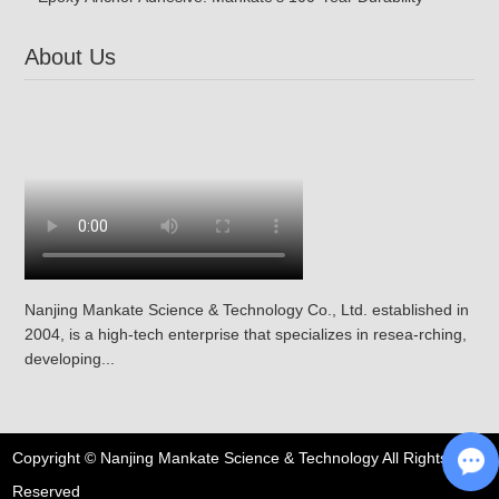
About Us
Nanjing Mankate Science & Technology Co., Ltd. established in
2004, is a high-tech enterprise that specializes in resea-rching,
developing...
Copyright © Nanjing Mankate Science & Technology All Rights
Reserved