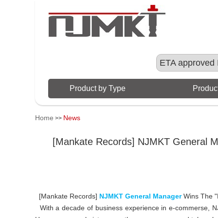
ETA approved 
Product by Type
Product
Home
News
>>
[Mankate Records] NJMKT General M
[Mankate Records]
NJMKT General Manager
Wins The 
With a decade of business experience in e-commerse, 