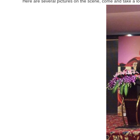
Here are several pictures on the scene, come and take a lo