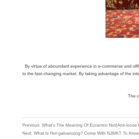
By virtue of aboundant experience in e-commerse and offli
to the fast-changing market. By taking advantage of the inte
Editor:
The copyright is res
Previous:
What's The Meaning Of Eccentric Nut(Anti-loose 
Next:
What Is Hot-galvanizing? Come With NJMKT To Kno