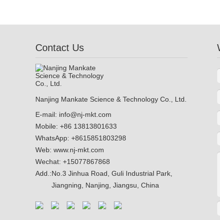
Contact Us
Nanjing Mankate Science & Technology Co., Ltd.
E-mail:
info@nj-mkt.com
Mobile: +86 13813801633
WhatsApp:
+8615851803298
Web:
www.nj-mkt.com
Wechat: +15077867868
Add.:
No.3 Jinhua Road, Guli Industrial Park,
Jiangning, Nanjing, Jiangsu, China