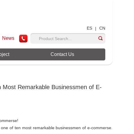
ES
CN
|
News
oject
Contact Us
 Most Remarkable Businessmen of E-
commerse!
one of ten most remarkable businessmen of e-commerse.