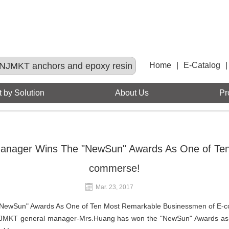
NJMKT anchors and epoxy resin
Home
|
E-Catalog
|
 by Solution
About Us
Pr
anager Wins The "NewSun" Awards As One of Ten
commerse!
Mar. 23, 2017
"NewSun" Awards As One of Ten Most Remarkable Businessmen of E-
NJMKT general manager-Mrs.Huang has won the "NewSun" Awards as 