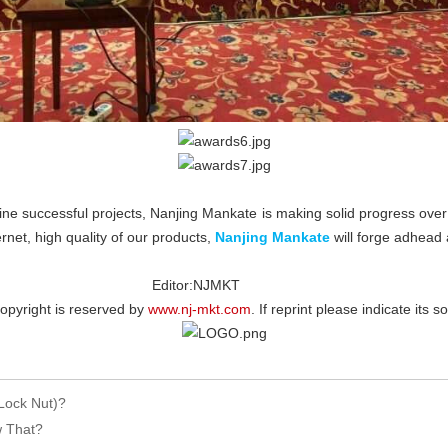
ne successful projects, Nanjing Mankate is making solid progress over 
rnet, high quality of our products,
Nanjing Mankate
will forge adhead 
NJMKT
erved by
www.nj-mkt.com
. If reprint please indicate its s
Lock Nut)?
w That?