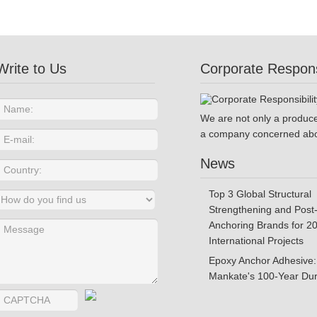
Write to Us
Corporate Responsi
We are not only a produce
a company concerned abo
News
Top 3 Global Structural
Strengthening and Post-
Anchoring Brands for 2
International Projects
Epoxy Anchor Adhesive:
Mankate's 100-Year Dura