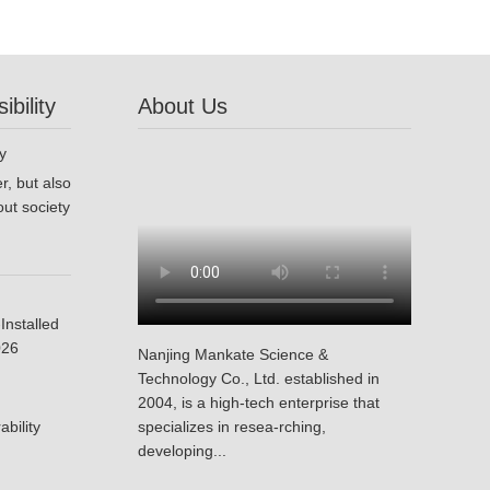
bility
About Us
r, but also
ut society
Installed
026
Nanjing Mankate Science &
Technology Co., Ltd. established in
2004, is a high-tech enterprise that
bility
specializes in resea-rching,
developing...