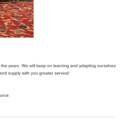
the years. We will keep on learning and adapting ourselves
and supply with you greater service!
ource.