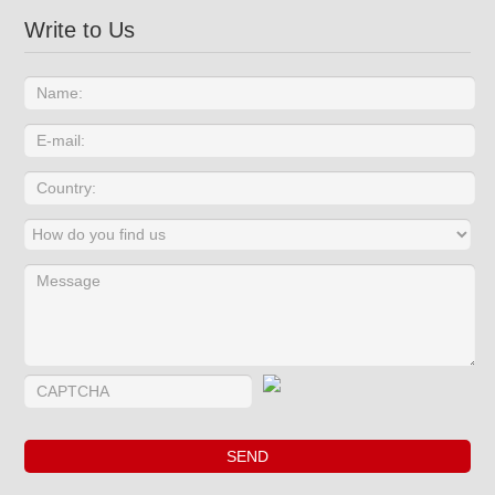
Write to Us