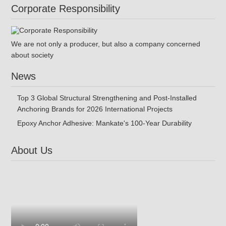
Corporate Responsibility
We are not only a producer, but also a company concerned
about society
News
Top 3 Global Structural Strengthening and Post-Installed
Anchoring Brands for 2026 International Projects
Epoxy Anchor Adhesive: Mankate's 100-Year Durability
About Us