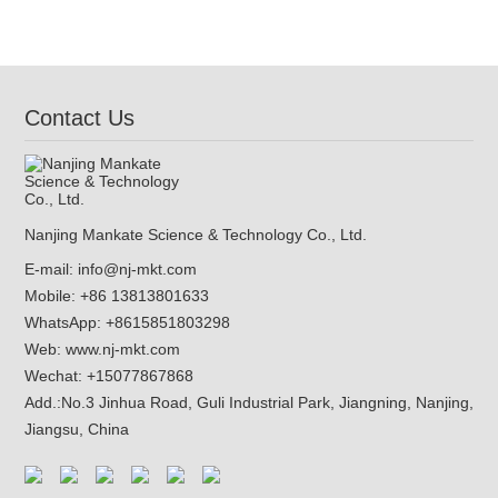
Contact Us
Nanjing Mankate Science & Technology Co., Ltd.
E-mail:
info@nj-mkt.com
Mobile: +86 13813801633
WhatsApp:
+8615851803298
Web:
www.nj-mkt.com
Wechat: +15077867868
Add.:
No.3 Jinhua Road, Guli Industrial Park, Jiangning, Nanjing,
Jiangsu, China