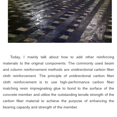
Today, I mainly talk about how to add other reinforcing
materials to the original components. The commonly used beam
and column reinforcement methods are unidirectional carbon fiber
cloth reinforcement. The principle of unidirectional carbon fiber
cloth reinforcement is to use high-performance carbon fiber
matching resin impregnating glue to bond to the surface of the
concrete member and utilize the outstanding tensile strength of the
carbon fiber material to achieve the purpose of enhancing the
bearing capacity and strength of the member.