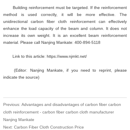
Building reinforcement must be targeted. If the reinforcement
method is used correctly, it will be more effective. The
unidirectional carbon fiber cloth reinforcement can effectively
enhance the load capacity of the beam and column. It does not
increase its own weight. It is an excellent beam reinforcement
material. Please call Nanjing Mankate: 400-894-5118
Link to this article: https://www.njmkt.net/
(Editor: Nanjing Mankate, if you need to reprint, please
indicate the source)
Previous:
Advantages and disadvantages of carbon fiber carbon
cloth reinforcement - carbon fiber carbon cloth manufacturer
Nanjing Mankate
Next:
Carbon Fiber Cloth Construction Price