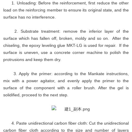
1. Unloading: Before the reinforcement, first reduce the other
load on the reinforcing member to ensure its original state, and the
surface has no interference.
2. Substrate treatment: remove the inferior layer of the
surface which has fallen off, broken, moldy and so on. After the
chiseling, the epoxy leveling glue MKT-LG is used for repair. If the
surface is uneven, use a concrete corner machine to polish the
protrusions and keep them dry.
3. Apply the primer: according to the Mankate instructions,
mix with a power agitator, and evenly apply the primer to the
surface of the component with a roller brush. After the gel is
solidified, proceed to the next step.
4. Paste unidirectional carbon fiber cloth: Cut the unidirectional
carbon fiber cloth according to the size and number of layers