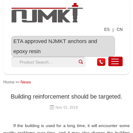
ES
CN
|
ETA approved NJMKT anchors and
epoxy resin
Home
News
>>
Building reinforcement should be targeted.
Nov. 01, 2019
If the building is used for a long time, it will encounter some
quality problems over time, and it may also change the building