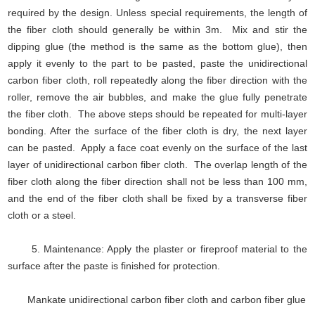
required by the design. Unless special requirements, the length of
the fiber cloth should generally be within 3m. Mix and stir the
dipping glue (the method is the same as the bottom glue), then
apply it evenly to the part to be pasted, paste the unidirectional
carbon fiber cloth, roll repeatedly along the fiber direction with the
roller, remove the air bubbles, and make the glue fully penetrate
the fiber cloth. The above steps should be repeated for multi-layer
bonding. After the surface of the fiber cloth is dry, the next layer
can be pasted. Apply a face coat evenly on the surface of the last
layer of unidirectional carbon fiber cloth. The overlap length of the
fiber cloth along the fiber direction shall not be less than 100 mm,
and the end of the fiber cloth shall be fixed by a transverse fiber
cloth or a steel.
5. Maintenance: Apply the plaster or fireproof material to the
surface after the paste is finished for protection.
Mankate unidirectional carbon fiber cloth and carbon fiber glue