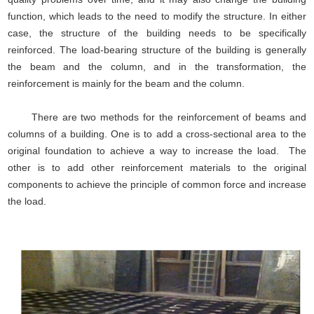
function, which leads to the need to modify the structure. In either
case, the structure of the building needs to be specifically
reinforced. The load-bearing structure of the building is generally
the beam and the column, and in the transformation, the
reinforcement is mainly for the beam and the column.
There are two methods for the reinforcement of beams and
columns of a building. One is to add a cross-sectional area to the
original foundation to achieve a way to increase the load. The
other is to add other reinforcement materials to the original
components to achieve the principle of common force and increase
the load.