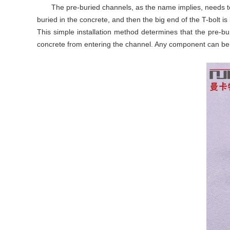
The pre-buried channels, as the name implies, needs to 
buried in the concrete, and then the big end of the T-bolt is
This simple installation method determines that the pre-buri
concrete from entering the channel. Any component can be 