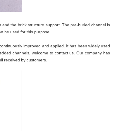
 and the brick structure support. The pre-buried channel is
 can be used for this purpose.
continuously improved and applied. It has been widely used
mbedded channels, welcome to contact us. Our company has
ll received by customers.