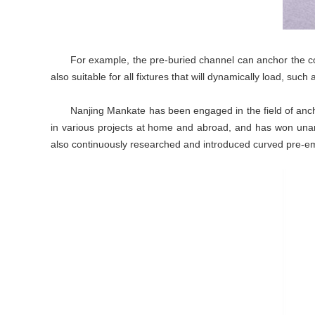
For example, the pre-buried channel can anchor the con
also suitable for all fixtures that will dynamically load, such
Nanjing Mankate has been engaged in the field of anc
in various projects at home and abroad, and has won una
also continuously researched and introduced curved pre-emb