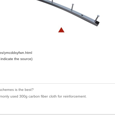
icles/ymcddsyfwn.html
 indicate the source)
 schemes is the best?
monly used 300g carbon fiber cloth for reinforcement.