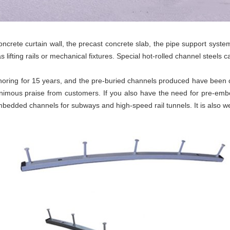
crete curtain wall, the precast concrete slab, the pipe support system
 as lifting rails or mechanical fixtures. Special hot-rolled channel steels
horing for 15 years, and the pre-buried channels produced have been 
nimous praise from customers. If you also have the need for pre-e
edded channels for subways and high-speed rail tunnels. It is also we