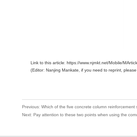
Link to this article: https://www.njmkt.net/Mobile/MArt
(Editor: Nanjing Mankate, if you need to reprint, please
Previous:
Which of the five concrete column reinforcement
Next:
Pay attention to these two points when using the com