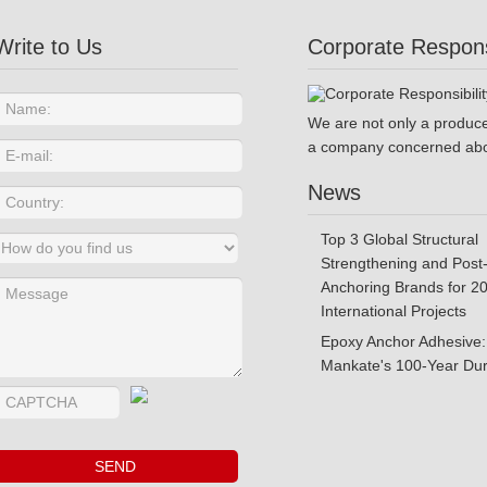
Write to Us
Corporate Responsi
We are not only a produce
a company concerned abo
News
Top 3 Global Structural
Strengthening and Post-
Anchoring Brands for 2
International Projects
Epoxy Anchor Adhesive:
Mankate's 100-Year Dura