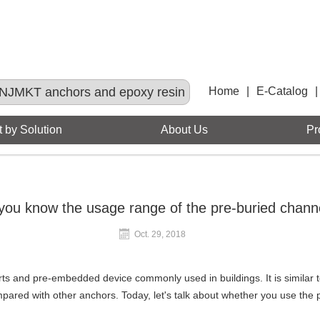
NJMKT anchors and epoxy resin
Home
|
E-Catalog
|
 by Solution
About Us
Pr
you know the usage range of the pre-buried chann
Oct. 29, 2018
rts and pre-embedded device commonly used in buildings. It is simila
compared with other anchors. Today, let's talk about whether you use the 