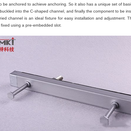
be anchored to achieve anchoring. So it also has a unique set of basic 
 buckled into the C-shaped channel, and finally the component to be insta
ed channel is an ideal fixture for easy installation and adjustment. The
fixed using a pre-embedded slot.