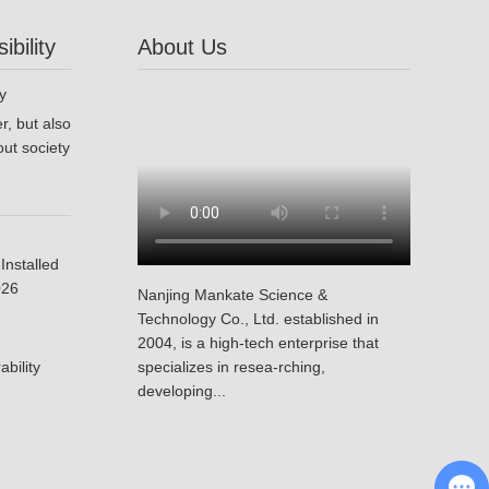
bility
About Us
r, but also
ut society
Installed
026
Nanjing Mankate Science &
Technology Co., Ltd. established in
2004, is a high-tech enterprise that
bility
specializes in resea-rching,
developing...
Chat with Us