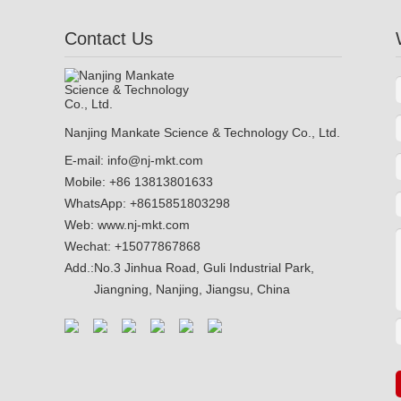
Contact Us
Nanjing Mankate Science & Technology Co., Ltd.
E-mail:
info@nj-mkt.com
Mobile: +86 13813801633
WhatsApp:
+8615851803298
Web:
www.nj-mkt.com
Wechat: +15077867868
Add.:
No.3 Jinhua Road, Guli Industrial Park,
Jiangning, Nanjing, Jiangsu, China