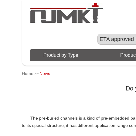
ETA approved 
Product by Type
Product
Home
News
>>
Do 
The pre-buried channels is a kind of pre-embedded pa
to its special structure, it has different application range 