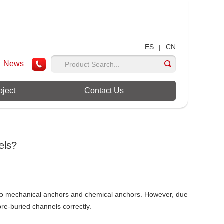
ES
CN
|
News
oject
Contact Us
els?
r to mechanical anchors and chemical anchors. However, due
pre-buried channels correctly.