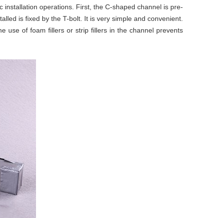
installation operations. First, the C-shaped channel is pre-
lled is fixed by the T-bolt. It is very simple and convenient.
 use of foam fillers or strip fillers in the channel prevents