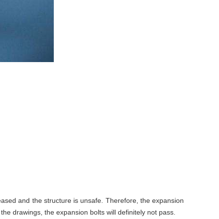
reased and the structure is unsafe. Therefore, the expansion
the drawings, the expansion bolts will definitely not pass.