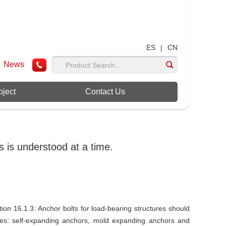
ES
CN
|
News
oject
Contact Us
 is understood at a time.
on 16.1.3: Anchor bolts for load-bearing structures should
ctures: self-expanding anchors, mold expanding anchors and