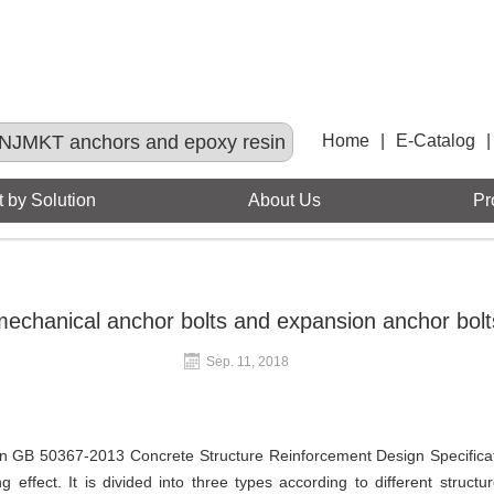
NJMKT anchors and epoxy resin
Home
|
E-Catalog
|
 by Solution
About Us
Pr
echanical anchor bolts and expansion anchor bolts
Sep. 11, 2018
in GB 50367-2013 Concrete Structure Reinforcement Design Specificati
 effect. It is divided into three types according to different stru