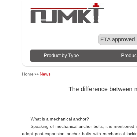
ETA approved 
Product by Type
Product
Home
News
>>
The difference between m
What is a mechanical anchor?
Speaking of mechanical anchor bolts, it is mentioned 
adopt post-expansion anchor bolts with mechanical locking