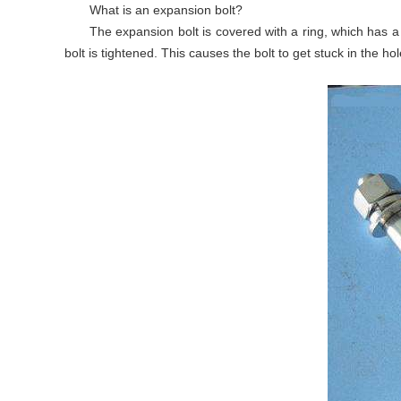
What is an expansion bolt?
The expansion bolt is covered with a ring, which has a
bolt is tightened. This causes the bolt to get stuck in the hol