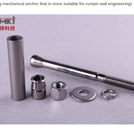
g mechanical anchor that is more suitable for curtain wall engineering)