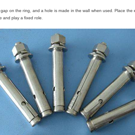
 gap on the ring, and a hole is made in the wall when used. Place the 
e and play a fixed role.