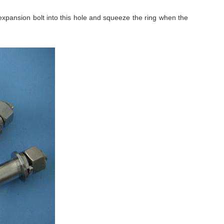
expansion bolt into this hole and squeeze the ring when the