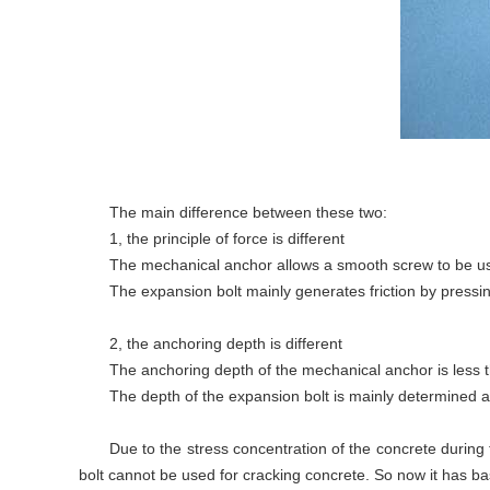
The main difference between these two:
1, the principle of force is different
The mechanical anchor allows a smooth screw to be use
The expansion bolt mainly generates friction by pressin
2, the anchoring depth is different
The anchoring depth of the mechanical anchor is less 
The depth of the expansion bolt is mainly determined a
Due to the stress concentration of the concrete during 
bolt cannot be used for cracking concrete. So now it has basi