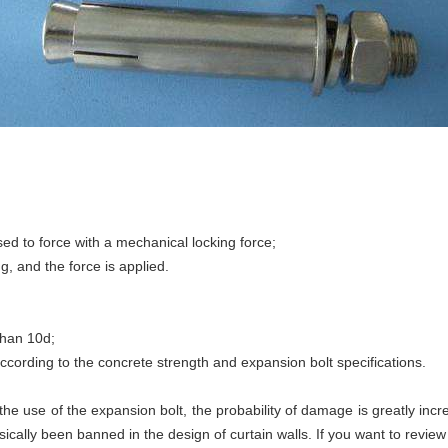
d to force with a mechanical locking force;
g, and the force is applied.
than 10d;
ccording to the concrete strength and expansion bolt specifications.
the use of the expansion bolt, the probability of damage is greatly inc
cally been banned in the design of curtain walls. If you want to review 