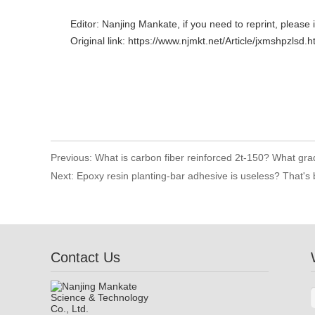
Editor: Nanjing Mankate, if you need to reprint, please 
Original link: https://www.njmkt.net/Article/jxmshpzlsd.h
Previous:
What is carbon fiber reinforced 2t-150? What grad
Next:
Epoxy resin planting-bar adhesive is useless? That's
Contact Us