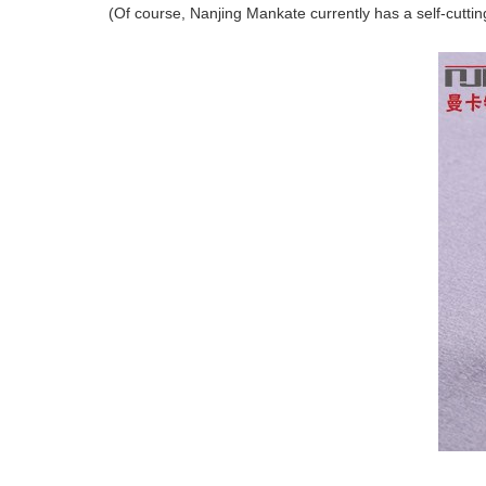
(Of course, Nanjing Mankate currently has a self-cuttin