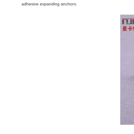
adhesive expanding anchors.