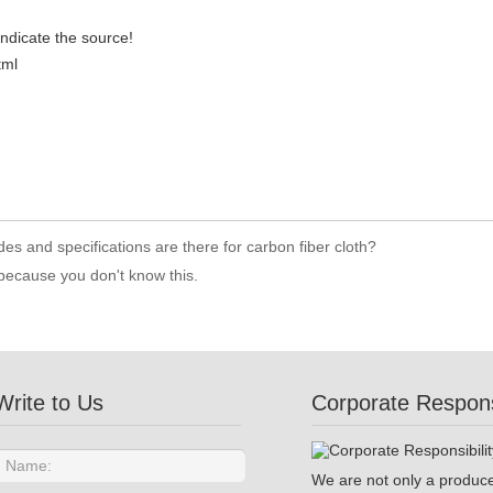
indicate the source!
tml
es and specifications are there for carbon fiber cloth?
 because you don't know this.
Write to Us
Corporate Responsi
We are not only a produce