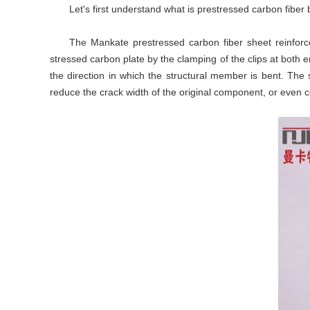
Let's first understand what is prestressed carbon fibe
The Mankate prestressed carbon fiber sheet reinforce
stressed carbon plate by the clamping of the clips at both 
the direction in which the structural member is bent. The
reduce the crack width of the original component, or even 