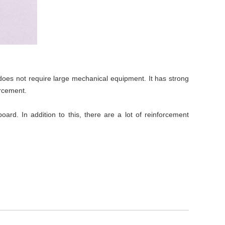
d does not require large mechanical equipment. It has strong
orcement.
rd. In addition to this, there are a lot of reinforcement