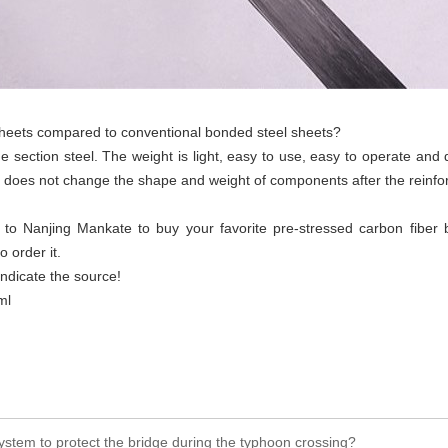
sheets compared to conventional bonded steel sheets?
me section steel. The weight is light, easy to use, easy to operate an
nd does not change the shape and weight of components after the reinf
o Nanjing Mankate to buy your favorite pre-stressed carbon fiber boa
 order it.
indicate the source!
ml
ystem to protect the bridge during the typhoon crossing?