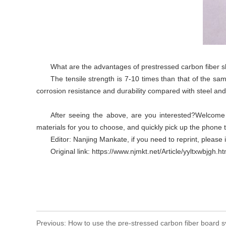
What are the advantages of prestressed carbon fiber 
The tensile strength is 7-10 times than that of the sa
corrosion resistance and durability compared with steel a
After seeing the above, are you interested?Welcome t
materials for you to choose, and quickly pick up the phone to
Editor: Nanjing Mankate, if you need to reprint, please 
Original link: https://www.njmkt.net/Article/yyltxwbjgh.ht
Previous:
How to use the pre-stressed carbon fiber board s