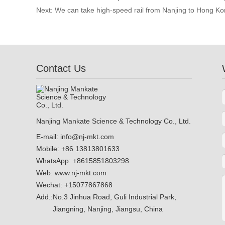
Next:
We can take high-speed rail from Nanjing to Hong Kon
Contact Us
Nanjing Mankate Science & Technology Co., Ltd.
E-mail:
info@nj-mkt.com
Mobile: +86 13813801633
WhatsApp:
+8615851803298
Web:
www.nj-mkt.com
Wechat: +15077867868
Add.:
No.3 Jinhua Road, Guli Industrial Park,
Jiangning, Nanjing, Jiangsu, China