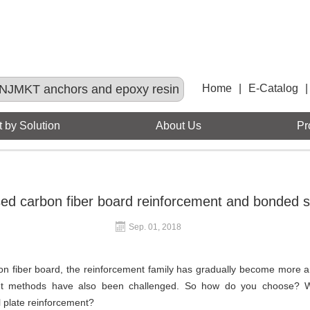
NJMKT anchors and epoxy resin
Home
|
E-Catalog
|
 by Solution
About Us
Pr
ed carbon fiber board reinforcement and bonded st
Sep. 01, 2018
on fiber board, the reinforcement family has gradually become more 
ment methods have also been challenged. So how do you choose? 
 plate reinforcement?