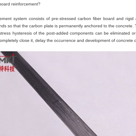
r board reinforcement?
ment system consists of pre-stressed carbon fiber board and rigid a
ends so that the carbon plate is permanently anchored to the concrete.
 stress hysteresis of the post-added components can be eliminated o
completely close it, delay the occurrence and development of concrete 