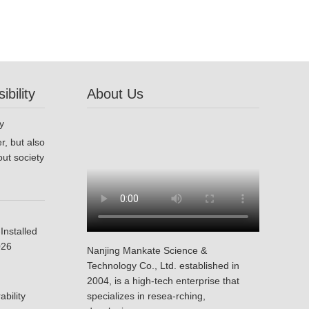
bility
About Us
r, but also
ut society
Installed
026
Nanjing Mankate Science &
Technology Co., Ltd. established in
2004, is a high-tech enterprise that
bility
specializes in resea-rching,