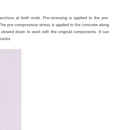
nchors at both ends. Pre-stressing is applied to the pre-
 The pre-compressive stress is applied to the concrete along
r slowed down to work with the original components. It can
cracks.