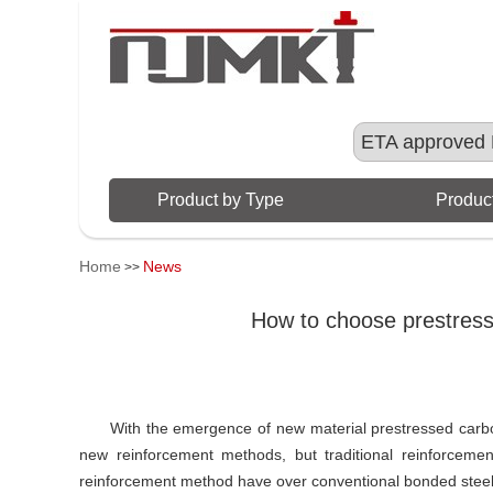
ETA approved 
Product by Type
Product
Home
News
>>
How to choose prestress
With the emergence of new material prestressed carb
new reinforcement methods, but traditional reinforce
reinforcement method have over conventional bonded steel