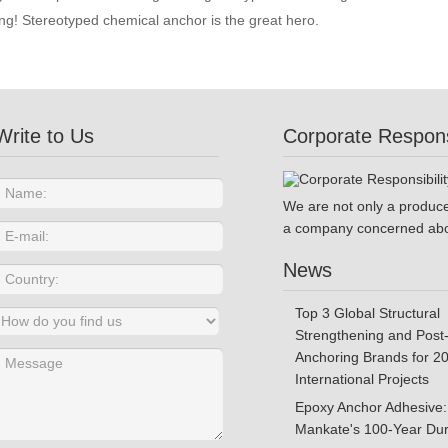
g! Stereotyped chemical anchor is the great hero.
Write to Us
Corporate Responsi
We are not only a produce
a company concerned abo
News
Top 3 Global Structural
Strengthening and Post-
Anchoring Brands for 2
International Projects
Epoxy Anchor Adhesive:
Mankate's 100-Year Dura