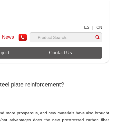
ES
CN
|
News
oject
Contact Us
eel plate reinforcement?
and more prosperous, and new materials have also brought
What advantages does the new prestressed carbon fiber