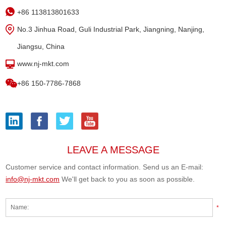
+86 113813801633
No.3 Jinhua Road, Guli Industrial Park, Jiangning, Nanjing,
Jiangsu, China
www.nj-mkt.com
+86 150-7786-7868
LEAVE A MESSAGE
Customer service and contact information. Send us an E-mail:
info@nj-mkt.com
We'll get back to you as soon as possible.
*