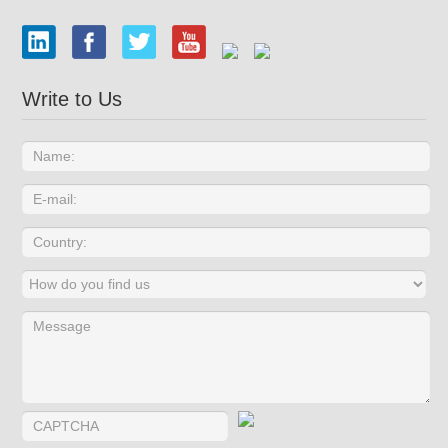
Write to Us