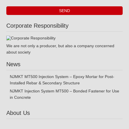
Corporate Responsibility
We are not only a producer, but also a company concerned
about society
News
NJMKT MT500 Injection System – Epoxy Mortar for Post-
Installed Rebar & Secondary Structure
NJMKT Injection System MT500 – Bonded Fastener for Use
in Concrete
About Us