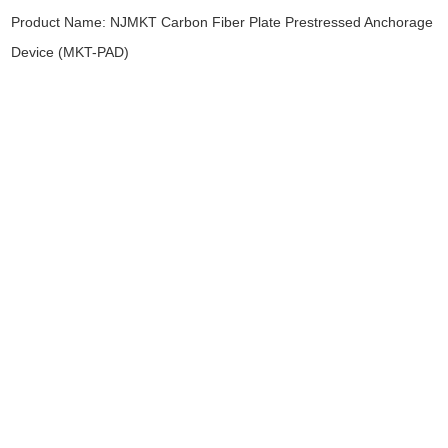
Product Name:
NJMKT Carbon Fiber Plate Prestressed Anchorage
Device (MKT-PAD)