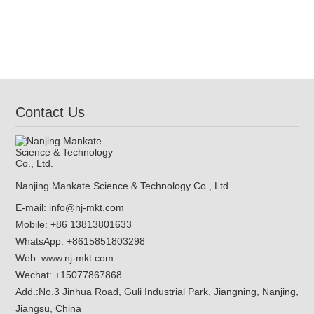
Contact Us
Nanjing Mankate Science & Technology Co., Ltd.
E-mail:
info@nj-mkt.com
Mobile: +86 13813801633
WhatsApp:
+8615851803298
Web:
www.nj-mkt.com
Wechat: +15077867868
Add.:
No.3 Jinhua Road, Guli Industrial Park, Jiangning, Nanjing,
Jiangsu, China