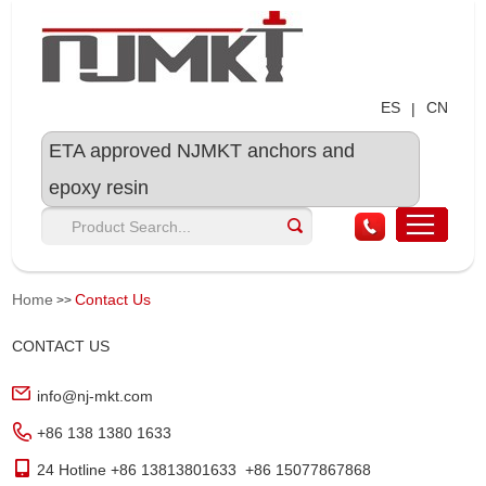
ES
CN
|
ETA approved NJMKT anchors and
epoxy resin
Home
Contact Us
>>
CONTACT US
info@nj-mkt.com
+86 138 1380 1633
24 Hotline +86 13813801633 +86 15077867868