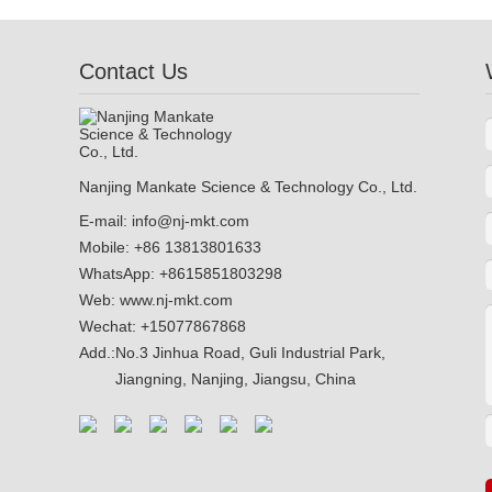
Adhesive Anchor
Contact Us
Nanjing Mankate Science & Technology Co., Ltd.
E-mail:
info@nj-mkt.com
Mobile: +86 13813801633
WhatsApp:
+8615851803298
Web:
www.nj-mkt.com
Wechat: +15077867868
Add.:
No.3 Jinhua Road, Guli Industrial Park,
Jiangning, Nanjing, Jiangsu, China