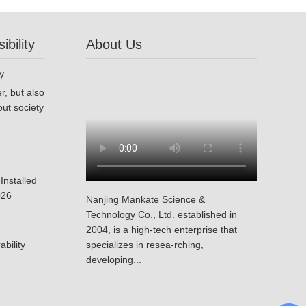
bility
About Us
r, but also
ut society
Installed
026
Nanjing Mankate Science &
Technology Co., Ltd. established in
2004, is a high-tech enterprise that
bility
specializes in resea-rching,
developing...