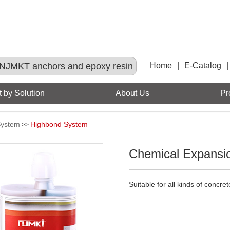
NJMKT anchors and epoxy resin
Home
|
E-Catalog
|
 by Solution
About Us
Pr
System
Highbond System
>>
Chemical Expansi
Suitable for all kinds of concre