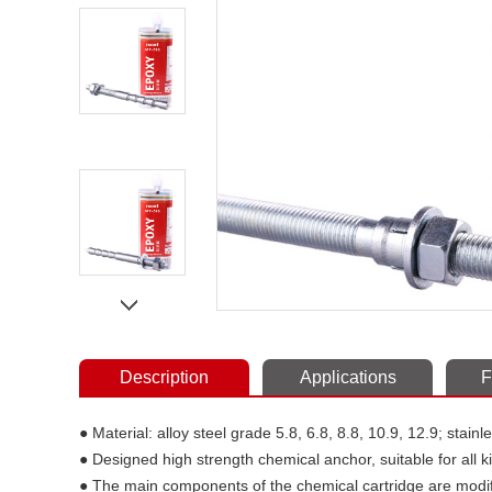
Description
Applications
F
● Material: alloy steel grade 5.8, 6.8, 8.8, 10.9, 12.9; stain
● Designed high strength chemical anchor, suitable for all 
● The main components of the chemical cartridge are modif