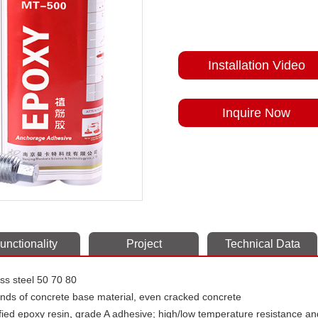
Installation Video
Inquire Now
unctionality
Project
Technical Data
less steel 50 70 80
kinds of concrete base material, even cracked concrete
ied epoxy resin
,
grade A adhesive; high/low temperature resistance an