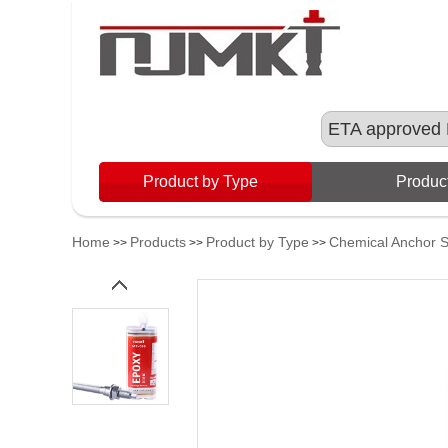
ETA approved 
Product by Type
Product
Home
Products
Product by Type
Chemical Anchor 
>>
>>
>>