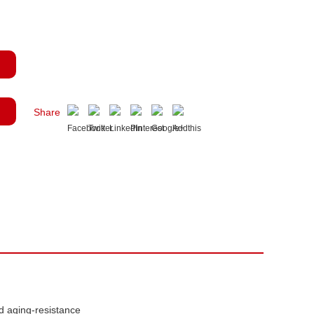
Share
d aging-resistance