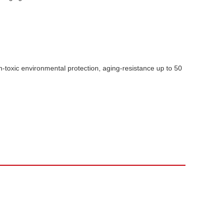
-toxic environmental protection, aging-resistance up to 50