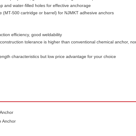
 and water-filled holes for effective anchorage
(MT-500 cartridge or barrel) for NJMKT adhesive anchors
ction efficiency, good weldability
construction tolerance is higher than conventional chemical anchor, non
ngth characteristics but low price advantage for your choice
 Anchor