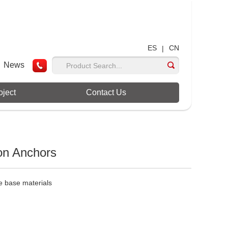
ES
CN
|
News
oject
Contact Us
on Anchors
te base materials