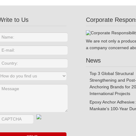
Write to Us
Corporate Responsi
We are not only a produce
a company concerned abo
News
Top 3 Global Structural
Strengthening and Post-
Anchoring Brands for 2
International Projects
Epoxy Anchor Adhesive:
Mankate's 100-Year Dura