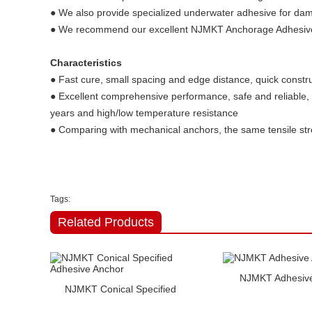
● We also provide specialized underwater adhesive for damp
● We recommend our excellent NJMKT Anchorage Adhesive 
Characteristics
● Fast cure, small spacing and edge distance, quick constru
● Excellent comprehensive performance, safe and reliable, 
years and high/low temperature resistance
● Comparing with mechanical anchors, the same tensile stre
Tags:
Related Products
NJMKT Adhesive
NJMKT Conical Specified