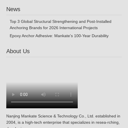
News
Top 3 Global Structural Strengthening and Post-Installed
Anchoring Brands for 2026 International Projects
Epoxy Anchor Adhesive: Mankate's 100-Year Durability
About Us
Nanjing Mankate Science & Technology Co., Ltd. established in
2004, is a high-tech enterprise that specializes in resea-rching,