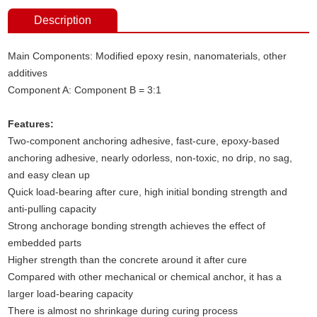
Description
Main Components: Modified epoxy resin, nanomaterials, other
additives
Component A: Component B = 3:1
Features:
Two-component anchoring adhesive, fast-cure, epoxy-based
anchoring adhesive, nearly odorless, non-toxic, no drip, no sag,
and easy clean up
Quick load-bearing after cure, high initial bonding strength and
anti-pulling capacity
Strong anchorage bonding strength achieves the effect of
embedded parts
Higher strength than the concrete around it after cure
Compared with other mechanical or chemical anchor
,
it has a
larger load-bearing capacity
There is almost no shrinkage during curing process