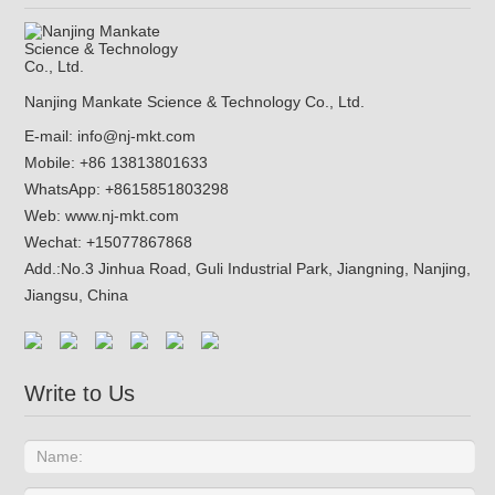
Nanjing Mankate Science & Technology Co., Ltd.
E-mail:
info@nj-mkt.com
Mobile: +86 13813801633
WhatsApp:
+8615851803298
Web:
www.nj-mkt.com
Wechat: +15077867868
Add.:
No.3 Jinhua Road, Guli Industrial Park, Jiangning, Nanjing,
Jiangsu, China
Write to Us