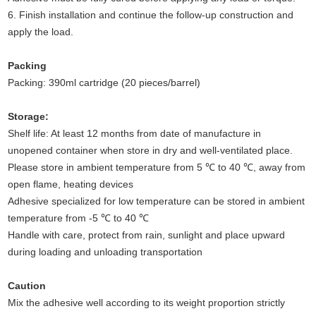
6. Finish installation and continue the follow-up construction and
apply the load.
Packing
Packing: 390ml cartridge (20 pieces/barrel)
Storage:
Shelf life: At least 12 months from date of manufacture in
unopened container when store in dry and well-ventilated place.
Please store in ambient temperature from 5 ℃ to 40 ℃, away from
open flame, heating devices
Adhesive specialized for low temperature can be stored in ambient
temperature from -5 ℃ to 40 ℃
Handle with care, protect from rain, sunlight and place upward
during loading and unloading transportation
Caution
Mix the adhesive well according to its weight proportion strictly