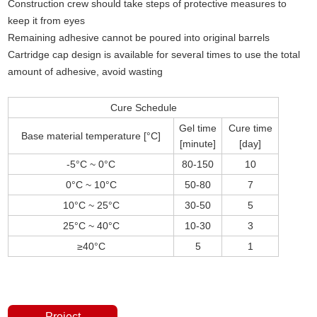
Construction crew should take steps of protective measures to
keep it from eyes
Remaining adhesive cannot be poured into original barrels
Cartridge cap design is available for several times to use the total
amount of adhesive, avoid wasting
Cure Schedule
Gel time
Cure time
Base material temperature [°C]
[minute]
[day]
-5°C ~ 0°C
80-150
10
0°C ~ 10°C
50-80
7
10°C ~ 25°C
30-50
5
25°C ~ 40°C
10-30
3
≥40°C
5
1
Project