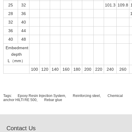
25
32
101.3
109.8
28
36
32
40
36
44
40
48
Embedment
depth
L（mm）
100
120
140
160
180
200
220
240
260
Tags:
Epoxy Resin Injection System,
Reinforcing steel,
Chemical
anchor HILTI RE 500,
Rebar glue
Contact Us