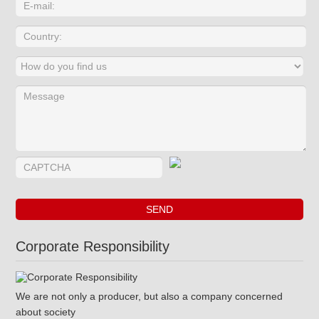
Corporate Responsibility
We are not only a producer, but also a company concerned
about society