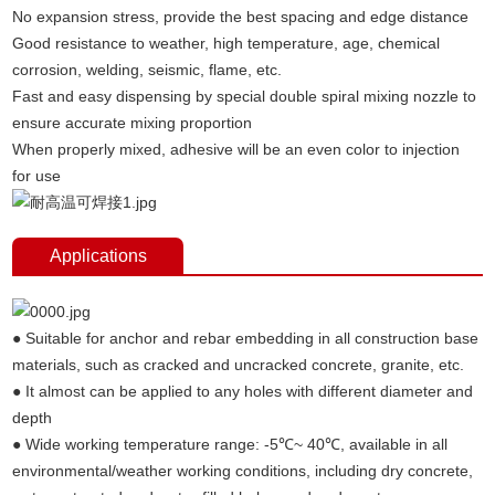
No expansion stress, provide the best spacing and edge distance
Good resistance to weather, high temperature, age, chemical
corrosion, welding, seismic, flame, etc.
Fast and easy dispensing by special double spiral mixing nozzle to
ensure accurate mixing proportion
When properly mixed, adhesive will be an even color to injection
for use
Applications
● Suitable for anchor and rebar embedding in all construction base
materials, such as cracked and uncracked concrete, granite, etc.
● It almost can be applied to any holes with different diameter and
depth
● Wide working temperature range: -5℃~ 40℃, available in all
environmental/weather working conditions, including dry concrete,