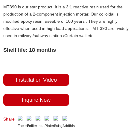
MT390 is our star product. It is a 3:1 reactive resin used for the
production of a 2-component injection mortar. Our colloidal is
modified epoxy resin, useable of 100 years . They are highly
effective when used in high load applications. MT 390 are widely
used in railway /subway station /Curtain wall etc .
Shelf life: 18 months
Installation Video
Inquire Now
Share