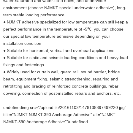
water-saturated and water-filled holes, and underwater
environment (choose NJMKT special underwater adhesive), long-
term stable loading performance
● NJMKT adhesive specialized for low temperature can still keep a
perfect performance in the temperature of -5℃, you can choose
our special low temperature adhesive depending on your
installation condition
● Suitable for horizontal, vertical and overhead applications
● Suitable for static and seismic loading conditions and heavy-load
fixings and fastenings
● Widely used for curtain wall, guard rail, sound barrier, bridge
beam, equipment fixing, seismic strengthening, repairing and
retrofitting and bracing of reinforced concrete buildings, rebar
doweling, connection of post-installed rebars and anchors, etc.
undefinedimg src="/uploadfile/20161103/1478138897499220.jpg"
title="NJMKT NJMKT-390 Anchorage Adhesive" alt="NJMKT
NJMKT-390 Anchorage Adhesive""/undefined