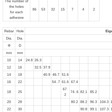
The number of
the holes
86
53
32
15
7
4
2
for each
adhesive
Rebar
Hole
Eig
Dia.
Dia.
Φ
D
mm
mm
10
14
24.8
26.3
12
16
32.5
37.9
14
18
40.9
46.7
51.6
16
22
54..7
61.6
67.4
67.
18
25
74..6
82.1
85.2
2
20
28
80.2
88.2
96.3
104.3
22
30
90.8
99.1
107.3