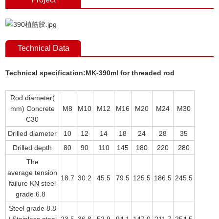
Technical Data
Technical specification:MK-390ml for threaded rod
Rod diameter(
mm) Concrete
M8
M10
M12
M16
M20
M24
M30
C30
Drilled diameter
10
12
14
18
24
28
35
Drilled depth
80
90
110
145
180
220
280
The
average tension
18.7
30.2
45.5
79.5
125.5
186.5
245.5
failure KN steel
grade 6.8
Steel grade 8.8