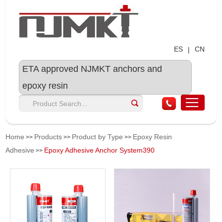
ES
CN
|
ETA approved NJMKT anchors and
epoxy resin
Home
Products
Product by Type
Epoxy Resin
>>
>>
>>
Adhesive
Epoxy Adhesive Anchor System390
>>