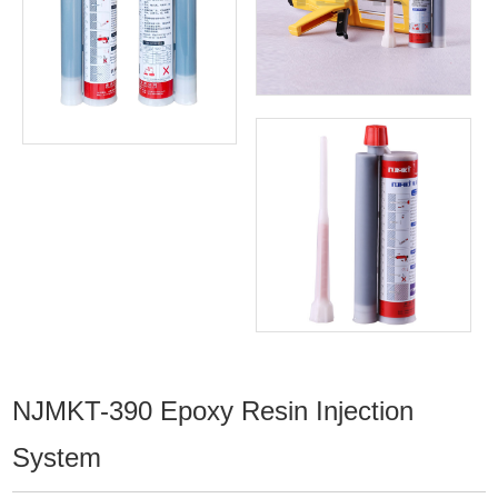
NJMKT-390 Epoxy Resin Injection
System