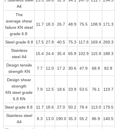
/ Stainless steel
23.5
36.8
52.9
94.1
147.0
211.7
254.5
A4
The
average shear
11.7
18.3
26.7
48.9
75.5
108.9
171.3
failure KN steel
grade 6.8
Steel grade 8.8
17.5
27.8
40.5
75.3
117.6
169.4
269.3
Stainless
15.4
24.4
35.4
65.9
102.9
115.9
188.3
steel A4
Design tensile
7.7
12.0
17.2
30.6
47.9
68.9
82.8
strength KN
Design shear
strength
7.9
12.5
18.6
33.9
53.5
76.1
119.7
KN steel grade
6.8 KN
Steel grade 8.8
11.7
18.6
27.0
50.2
78.4
113.0
179.5
Stainless steel
8.3
13.0
190.0
35.3
55.2
86.9
140.5
A4