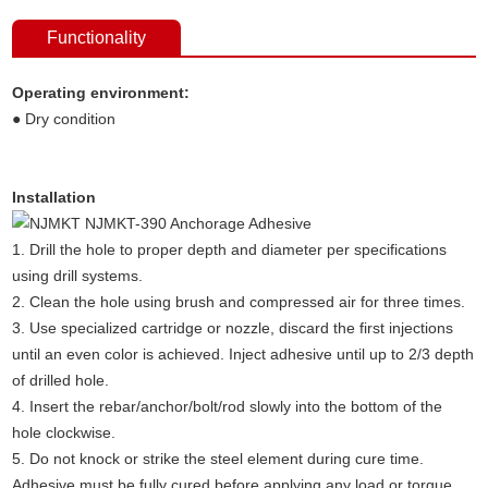
Functionality
Operating environment:
● Dry condition
Installation
1. Drill the hole to proper depth and diameter per specifications
using drill systems.
2. Clean the hole using brush and compressed air for three times.
3. Use specialized cartridge or nozzle, discard the first injections
until an even color is achieved. Inject adhesive until up to 2/3 depth
of drilled hole.
4. Insert the rebar/anchor/bolt/rod slowly into the bottom of the
hole clockwise.
5. Do not knock or strike the steel element during cure time.
Adhesive must be fully cured before applying any load or torque.