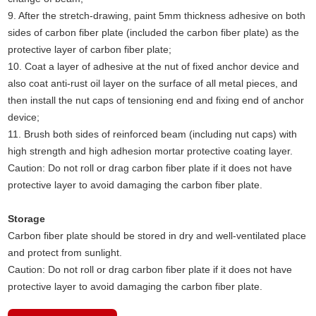
9. After the stretch-drawing, paint 5mm thickness adhesive on both
sides of carbon fiber plate (included the carbon fiber plate) as the
protective layer of carbon fiber plate;
10. Coat a layer of adhesive at the nut of fixed anchor device and
also coat anti-rust oil layer on the surface of all metal pieces, and
then install the nut caps of tensioning end and fixing end of anchor
device;
11. Brush both sides of reinforced beam (including nut caps) with
high strength and high adhesion mortar protective coating layer.
Caution: Do not roll or drag carbon fiber plate if it does not have
protective layer to avoid damaging the carbon fiber plate.
Storage
Carbon fiber plate should be stored in dry and well-ventilated place
and protect from sunlight.
Caution: Do not roll or drag carbon fiber plate if it does not have
protective layer to avoid damaging the carbon fiber plate.