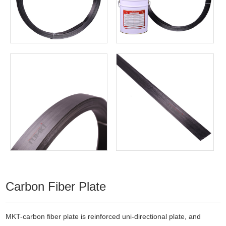
Carbon Fiber Plate
MKT-carbon fiber plate is reinforced uni-directional plate, and