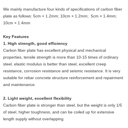
We mainly manufacture four kinds of specifications of carbon fiber
plate as follows: 5cm × 1.2mm; 10cm × 1.2mm; 5cm × 1.4mm;
10cm × 1.4mm
Key Features
1. High strength, good efficiency
Carbon fiber plate has excellent physical and mechanical
properties, tensile strength is more than 10-15 times of ordinary
steel, elastic modulus is better than steel, excellent creep
resistance, corrosion resistance and seismic resistance. It is very
suitable for rebar concrete structure reinforcement and repairment
and maintenance.
2. Light weight, excellent flexibility
Carbon fiber plate is stronger than steel, but the weight is only 1/5
of steel, higher toughness, and can be coiled up for extensive
length supply without overlapping.