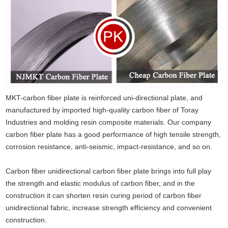
MKT-carbon fiber plate is reinforced uni-directional plate, and
manufactured by imported high-quality carbon fiber of Toray
Industries and molding resin composite materials. Our company
carbon fiber plate has a good performance of high tensile strength,
corrosion resistance, anti-seismic, impact-resistance, and so on.
Carbon fiber unidirectional carbon fiber plate brings into full play
the strength and elastic modulus of carbon fiber
,
and in the
construction it can shorten resin curing period of carbon fiber
unidirectional fabric, increase strength efficiency and convenient
construction.