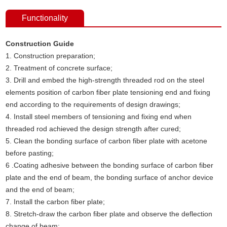
Functionality
Construction Guide
1. Construction preparation;
2. Treatment of concrete surface;
3. Drill and embed the high-strength threaded rod on the steel
elements position of carbon fiber plate tensioning end and fixing
end according to the requirements of design drawings;
4. Install steel members of tensioning and fixing end when
threaded rod achieved the design strength after cured;
5. Clean the bonding surface of carbon fiber plate with acetone
before pasting;
6 .Coating adhesive between the bonding surface of carbon fiber
plate and the end of beam, the bonding surface of anchor device
and the end of beam;
7. Install the carbon fiber plate;
8. Stretch-draw the carbon fiber plate and observe the deflection
change of beam;