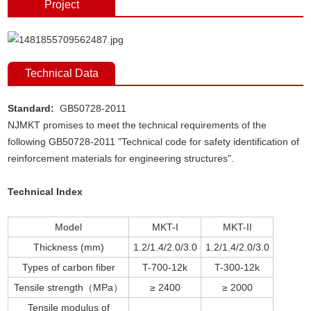
Project
Technical Data
Standard:
GB50728-2011
NJMKT promises to meet the technical requirements of the
following GB50728-2011 "Technical code for safety identification of
reinforcement materials for engineering structures".
Technical Index
Model
MKT-I
MKT-II
Thickness (mm)
1.2/1.4/2.0/3.0
1.2/1.4/2.0/3.0
Types of carbon fiber
T-700-12k
T-300-12k
Tensile strength（MPa）
≥ 2400
≥ 2000
Tensile modulus of