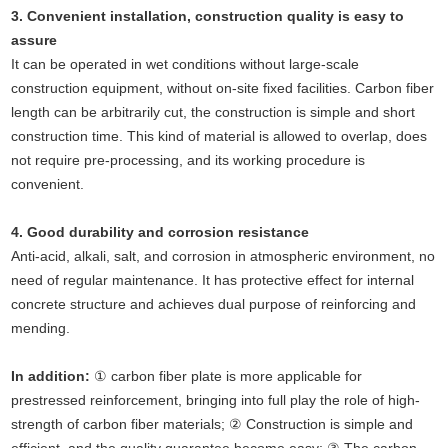
3. Convenient installation, construction quality is easy to
assure
It can be operated in wet conditions without large-scale
construction equipment, without on-site fixed facilities. Carbon fiber
length can be arbitrarily cut, the construction is simple and short
construction time. This kind of material is allowed to overlap, does
not require pre-processing, and its working procedure is
convenient.
4. Good durability and corrosion resistance
Anti-acid, alkali, salt, and corrosion in atmospheric environment, no
need of regular maintenance. It has protective effect for internal
concrete structure and achieves dual purpose of reinforcing and
mending.
In addition:
① carbon fiber plate is more applicable for
prestressed reinforcement, bringing into full play the role of high-
strength of carbon fiber materials; ② Construction is simple and
efficient, and the quality guarantee become easy; ③ The carbon