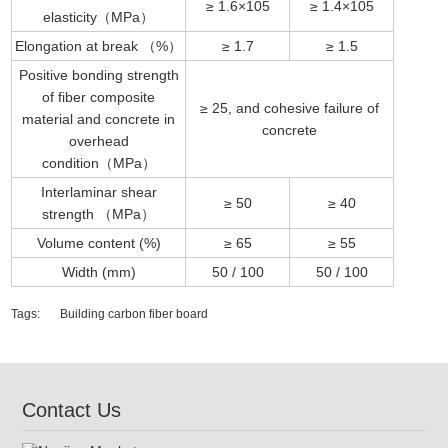
≥ 1.6×105
≥ 1.4×105
elasticity（MPa）
Elongation at break （%）
≥ 1.7
≥ 1.5
Positive bonding strength
of fiber composite
≥ 25, and cohesive failure of
material and concrete in
concrete
overhead
condition（MPa）
Interlaminar shear
≥ 50
≥ 40
strength （MPa）
Volume content (%)
≥ 65
≥ 55
Width (mm)
50 / 100
50 / 100
Tags:
Building carbon fiber board
Contact Us