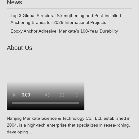
News
Top 3 Global Structural Strengthening and Post-Installed
Anchoring Brands for 2026 International Projects
Epoxy Anchor Adhesive: Mankate's 100-Year Durability
About Us
Nanjing Mankate Science & Technology Co., Ltd. established in
2004, is a high-tech enterprise that specializes in resea-rching,
developing...