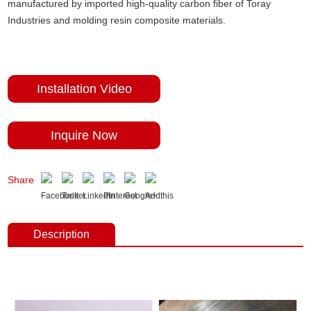
manufactured by imported high-quality carbon fiber of Toray
Industries and molding resin composite materials.
Installation Video
Inquire Now
Share
Description