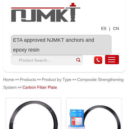
ES
CN
|
ETA approved NJMKT anchors and
epoxy resin
Home
Products
Product by Type
Composite Strengthening
>>
>>
>>
System
Carbon Fiber Plate
>>