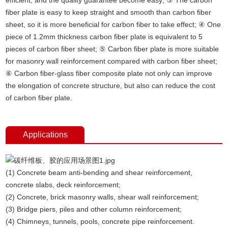
fiber plate is easy to keep straight and smooth than carbon fiber
sheet, so it is more beneficial for carbon fiber to take effect; ④ One
piece of 1.2mm thickness carbon fiber plate is equivalent to 5
pieces of carbon fiber sheet; ⑤ Carbon fiber plate is more suitable
for masonry wall reinforcement compared with carbon fiber sheet;
⑥ Carbon fiber-glass fiber composite plate not only can improve
the elongation of concrete structure, but also can reduce the cost
of carbon fiber plate.
Applications
(1) Concrete beam anti-bending and shear reinforcement,
concrete slabs, deck reinforcement;
(2) Concrete, brick masonry walls, shear wall reinforcement;
(3) Bridge piers, piles and other column reinforcement;
(4) Chimneys, tunnels, pools, concrete pipe reinforcement.