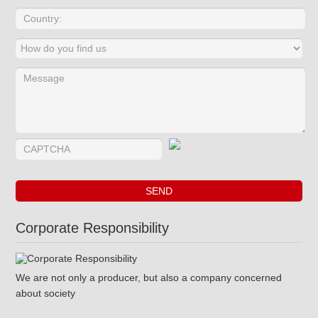
Corporate Responsibility
We are not only a producer, but also a company concerned
about society