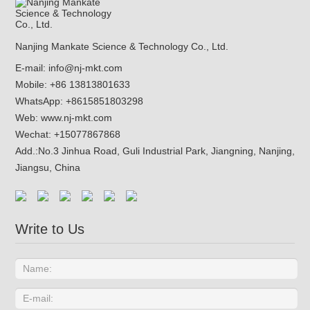
Nanjing Mankate Science & Technology Co., Ltd.
E-mail:
info@nj-mkt.com
Mobile: +86 13813801633
WhatsApp:
+8615851803298
Web:
www.nj-mkt.com
Wechat: +15077867868
Add.:
No.3 Jinhua Road, Guli Industrial Park, Jiangning, Nanjing,
Jiangsu, China
Write to Us