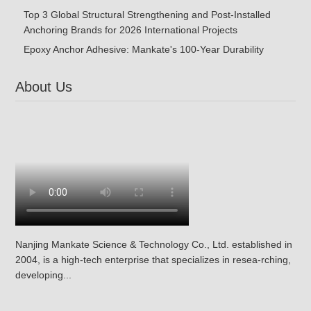
Top 3 Global Structural Strengthening and Post-Installed
Anchoring Brands for 2026 International Projects
Epoxy Anchor Adhesive: Mankate's 100-Year Durability
About Us
Nanjing Mankate Science & Technology Co., Ltd. established in
2004, is a high-tech enterprise that specializes in resea-rching,
developing...