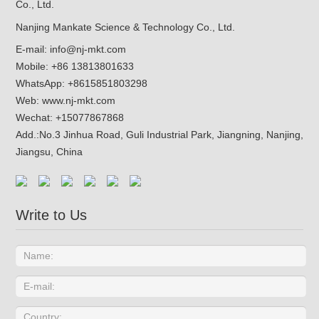
Nanjing Mankate Science & Technology Co., Ltd.
E-mail:
info@nj-mkt.com
Mobile: +86 13813801633
WhatsApp:
+8615851803298
Web:
www.nj-mkt.com
Wechat: +15077867868
Add.:
No.3 Jinhua Road, Guli Industrial Park, Jiangning, Nanjing,
Jiangsu, China
Write to Us