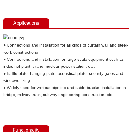
anchors，anchor fasterners, anchor bolt price, anchor bolt weight,
expansion bolt, stainless steel anchor bolt.
Applications
● Connections and installation for all kinds of curtain wall and steel-
work constructions
● Connections and installation for large-scale equipment such as
industrial plant, crane, nuclear power station, etc.
● Baffle plate, hanging plate, acoustical plate, security gates and
windows fixing
● Widely used for various pipeline and cable bracket installation in
bridge, railway track, subway engineering construction, etc.
Undercut concrete anchors,concrete fixings anchor bolts, undercut
anchors，anchor fasterners, anchor bolt price, anchor bolt weight,
expansion bolt, stainless steel anchor bolt.
Functionality