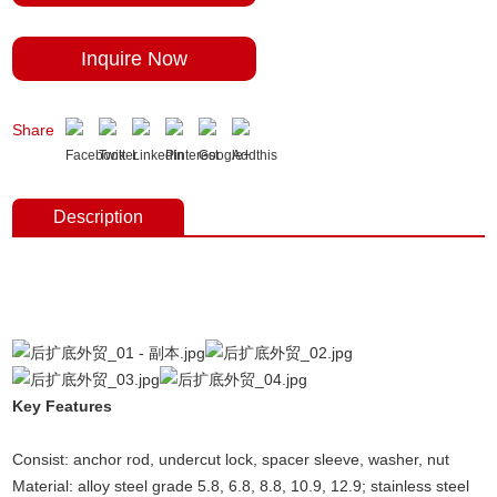
Inquire Now
Share
Description
Undercut concrete anchors,concrete fixings anchor bolts, undercut
anchors，anchor fasterners, anchor bolt price, anchor bolt weight,
expansion bolt, stainless steel anchor bolt.
Key Features
(Undercut anchors concrete, concrete
anchors,concrete fixings anchor bolts,undercut anchors)
Consist: anchor rod, undercut lock, spacer sleeve, washer, nut
Material: alloy steel grade 5.8, 6.8, 8.8, 10.9, 12.9; stainless steel