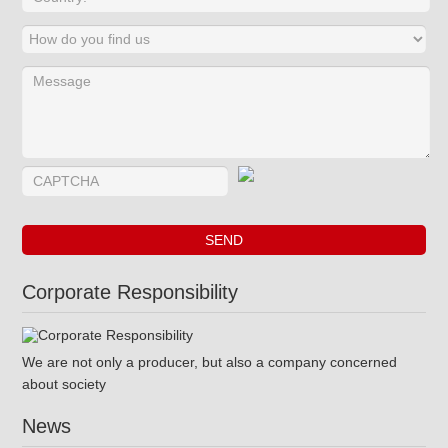
Corporate Responsibility
We are not only a producer, but also a company concerned
about society
News