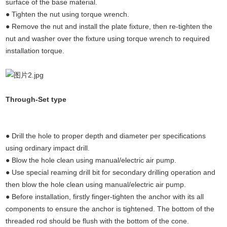
surface of the base material.
● Tighten the nut using torque wrench.
● Remove the nut and install the plate fixture, then re-tighten the
nut and washer over the fixture using torque wrench to required
installation torque.
(Undercut anchors concrete, concrete
Through-Set type
anchors,concrete fixings anchor bolts,undercut
anchors)
● Drill the hole to proper depth and diameter per specifications
using ordinary impact drill.
● Blow the hole clean using manual/electric air pump.
● Use special reaming drill bit for secondary drilling operation and
then blow the hole clean using manual/electric air pump.
● Before installation, firstly finger-tighten the anchor with its all
components to ensure the anchor is tightened. The bottom of the
threaded rod should be flush with the bottom of the cone.