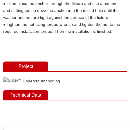
● Then place the anchor through the fixture and use a hammer
and setting tool to drive the anchor into the drilled hole until the
washer and nut are tight against the surface of the fixture.
● Tighten the nut using torque wrench and tighten the nut to the
required installation torque. Then the installation is finished.
Undercut concrete anchors,concrete fixings anchor bolts, undercut
anchors，anchor fasterners, anchor bolt price, anchor bolt weight,
expansion bolt, stainless steel anchor bolt.
Project
Technical Data
Undercut concrete anchors,concrete fixings anchor bolts, undercut
anchors，anchor fasterners, anchor bolt price, anchor bolt weight,
expansion bolt, stainless steel anchor bolt.