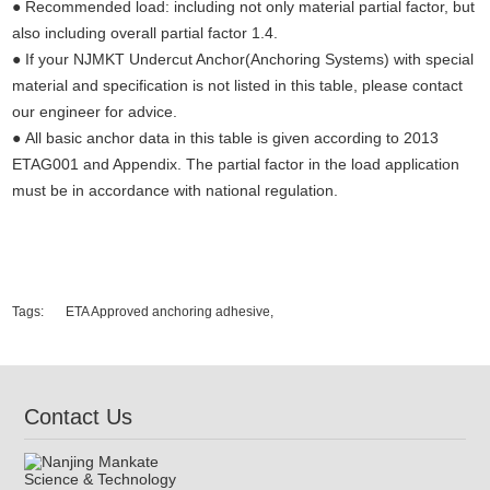
● Recommended load: including not only material partial factor, but
also including overall partial factor 1.4.
● If your NJMKT Undercut Anchor(Anchoring Systems) with special
material and specification is not listed in this table, please contact
our engineer for advice.
● All basic anchor data in this table is given according to 2013
ETAG001 and Appendix. The partial factor in the load application
must be in accordance with national regulation.
Undercut concrete anchors,concrete fixings anchor bolts, undercut
anchors，anchor fasterners, anchor bolt price, anchor bolt weight,
expansion bolt, stainless steel anchor bolt.
Tags:
ETA Approved anchoring adhesive,
Contact Us