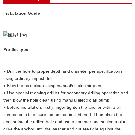
(Undercut anchors concrete, concrete
Installation Guide
anchors,concrete fixings anchor bolts,undercut
anchors)
(Undercut anchors concrete, concrete
Pre-Set type
anchors,concrete fixings anchor bolts,undercut
anchors)
● Drill the hole to proper depth and diameter per specifications
using ordinary impact drill.
● Blow the hole clean using manual/electric air pump.
● Use special reaming drill bit for secondary drilling operation and
then blow the hole clean using manual/electric air pump.
● Before installation, firstly finger-tighten the anchor with its all
components to ensure the anchor is tightened. Then place the
anchor into the drilled hole and use a hammer and setting tool to
drive the anchor until the washer and nut are tight against the