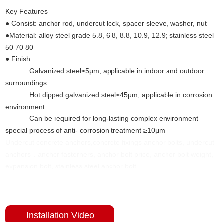
Key Features
(Undercut anchors concrete)
● Consist: anchor rod, undercut lock, spacer sleeve, washer, nut
●Material: alloy steel grade 5.8, 6.8, 8.8, 10.9, 12.9; stainless steel
50 70 80
● Finish:
Galvanized steel≥5μm, applicable in indoor and outdoor
surroundings
Hot dipped galvanized steel≥45μm, applicable in corrosion
environment
Can be required for long-lasting complex environment
special process of anti- corrosion treatment ≥10μm
Undercut concrete anchors,concrete fixings anchor bolts, undercut
anchors，anchor fasterners, anchor bolt price, anchor bolt weight,
expansion bolt, stainless steel anchor bolt.
Installation Video