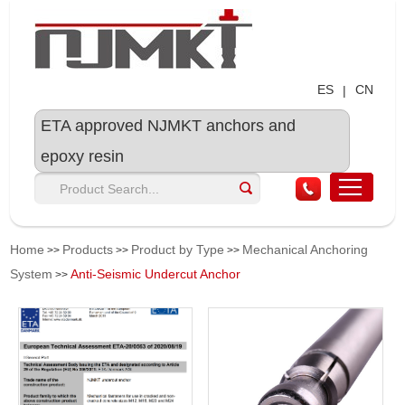
ES
CN
|
ETA approved NJMKT anchors and
epoxy resin
Home
Products
Product by Type
Mechanical Anchoring
>>
>>
>>
System
Anti-Seismic Undercut Anchor
>>