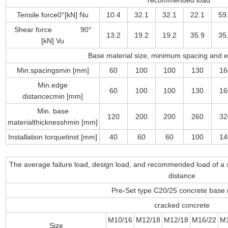
recommended load
Tensile force0°[kN] Nu
10.4
32.1
32.1
22.1
59
Shear force 90°
13.2
19.2
19.2
35.9
35
[kN] Vu
Base material size, minimum spacing and 
Min.spacingsmin [mm]
60
100
100
130
16
Min.edge
60
100
100
130
16
distancecmin [mm]
Min. base
120
200
200
260
32
materialthicknesshmin [mm]
Installation torquetinst [mm]
40
60
60
100
14
The average failure load, design load, and recommended load of a 
distance
Pre-Set type C20/25 concrete base 
cracked concrete
M10/16
M12/18
M12/18
M16/22
M
Size