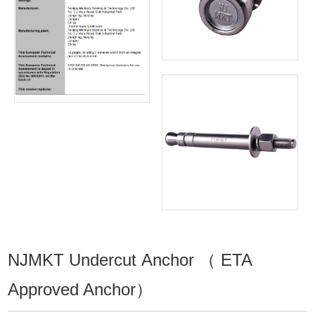
NJMKT Undercut Anchor （ ETA
Approved Anchor）