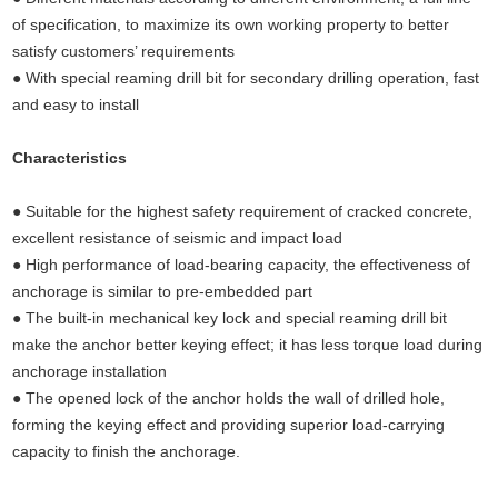
of specification, to maximize its own working property to better
satisfy customers’ requirements
● With special reaming drill bit for secondary drilling operation, fast
and easy to install
Characteristics
(Undercut anchors concrete, concrete
anchors,concrete fixings anchor bolts,undercut anchors)
● Suitable for the highest safety requirement of cracked concrete,
excellent resistance of seismic and impact load
● High performance of load-bearing capacity, the effectiveness of
anchorage is similar to pre-embedded part
● The built-in mechanical key lock and special reaming drill bit
make the anchor better keying effect; it has less torque load during
anchorage installation
● The opened lock of the anchor holds the wall of drilled hole,
forming the keying effect and providing superior load-carrying
capacity to finish the anchorage.
Undercut concrete anchors,concrete fixings anchor bolts, undercut