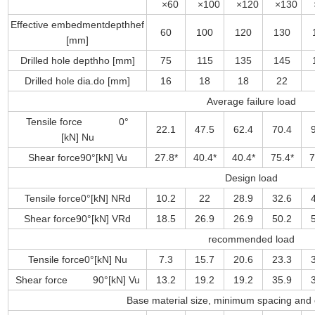
×60
×100
×120
×130
×
Effective embedmentdepthhef
60
100
120
130
[mm]
Drilled hole depthho [mm]
75
115
135
145
Drilled hole dia.do [mm]
16
18
18
22
Average failure load
Tensile force 0°
22.1
47.5
62.4
70.4
[kN] Nu
Shear force90°[kN] Vu
27.8*
40.4*
40.4*
75.4*
7
Design load
Tensile force0°[kN] NRd
10.2
22
28.9
32.6
Shear force90°[kN] VRd
18.5
26.9
26.9
50.2
recommended load
Tensile force0°[kN] Nu
7.3
15.7
20.6
23.3
Shear force 90°[kN] Vu
13.2
19.2
19.2
35.9
Base material size, minimum spacing and