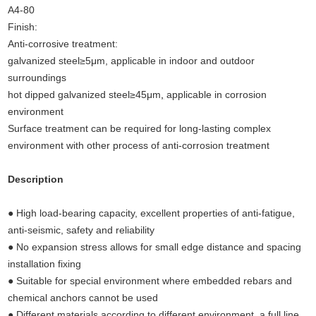
A4-80
Finish:
Anti-corrosive treatment:
galvanized steel≥5μm, applicable in indoor and outdoor
surroundings
hot dipped galvanized steel≥45μm
,
applicable in corrosion
environment
Surface treatment can be required for long-lasting complex
environment with other process of anti-corrosion treatment
Description
(Undercut anchors concrete, concrete
anchors,concrete fixings anchor bolts,undercut anchors)
● High load-bearing capacity, excellent properties of anti-fatigue,
anti-seismic, safety and reliability
● No expansion stress allows for small edge distance and spacing
installation fixing
● Suitable for special environment where embedded rebars and
chemical anchors cannot be used
● Different materials according to different environment, a full line