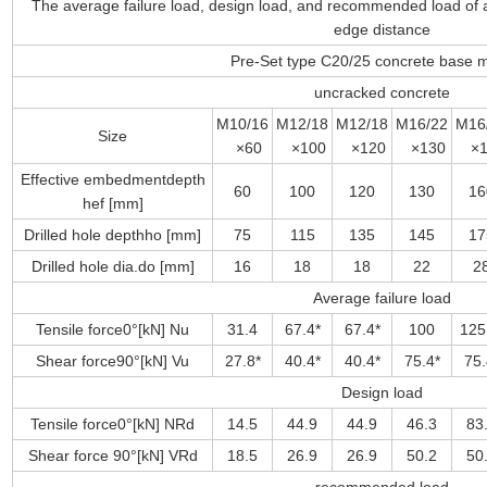
The average failure load, design load, and recommended load of a
edge distance
Pre-Set type C20/25 concrete base m
uncracked concrete
M10/16
M12/18
M12/18
M16/22
M16
Size
×60
×100
×120
×130
×1
Effective embedmentdepth
60
100
120
130
16
hef [mm]
Drilled hole depthho [mm]
75
115
135
145
17
Drilled hole dia.do [mm]
16
18
18
22
2
Average failure load
Tensile force0°[kN] Nu
31.4
67.4*
67.4*
100
125
Shear force90°[kN] Vu
27.8*
40.4*
40.4*
75.4*
75.
Design load
Tensile force0°[kN] NRd
14.5
44.9
44.9
46.3
83
Shear force 90°[kN] VRd
18.5
26.9
26.9
50.2
50