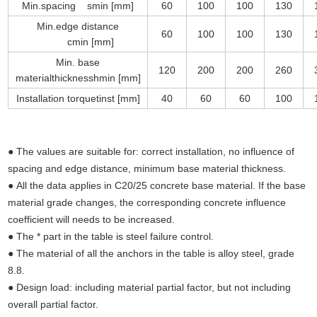
Min.spacing smin [mm]
60
100
100
130
Min.edge distance
60
100
100
130
cmin [mm]
Min. base
120
200
200
260
materialthicknesshmin [mm]
Installation torquetinst [mm]
40
60
60
100
● The values are suitable for: correct installation, no influence of
spacing and edge distance, minimum base material thickness.
● All the data applies in C20/25 concrete base material. If the base
material grade changes, the corresponding concrete influence
coefficient will needs to be increased.
● The * part in the table is steel failure control.
● The material of all the anchors in the table is alloy steel, grade
8.8.
● Design load: including material partial factor, but not including
overall partial factor.