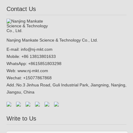
Contact Us
Nanjing Mankate Science & Technology Co., Ltd.
E-mail:
info@nj-mkt.com
Mobile: +86 13813801633
WhatsApp:
+8615851803298
Web:
www.nj-mkt.com
Wechat: +15077867868
Add.:
No.3 Jinhua Road, Guli Industrial Park, Jiangning, Nanjing,
Jiangsu, China
Write to Us