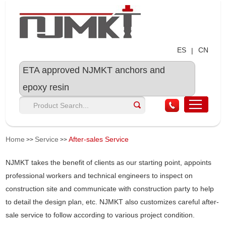
ES
CN
|
ETA approved NJMKT anchors and
epoxy resin
Home
Service
After-sales Service
>>
>>
NJMKT takes the benefit of clients as our starting point, appoints
professional workers and technical engineers to inspect on
construction site and communicate with construction party to help
to detail the design plan, etc. NJMKT also customizes careful after-
sale service to follow according to various project condition.