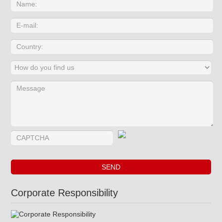
Corporate Responsibility