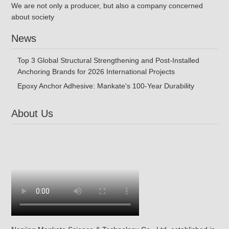
We are not only a producer, but also a company concerned
about society
News
Top 3 Global Structural Strengthening and Post-Installed
Anchoring Brands for 2026 International Projects
Epoxy Anchor Adhesive: Mankate's 100-Year Durability
About Us