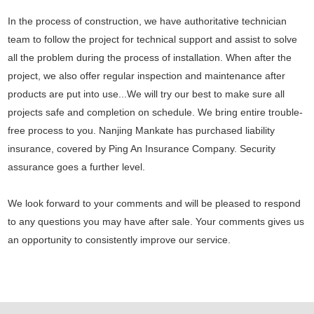
In the process of construction, we have authoritative technician
team to follow the project for technical support and assist to solve
all the problem during the process of installation. When after the
project, we also offer regular inspection and maintenance after
products are put into use...We will try our best to make sure all
projects safe and completion on schedule. We bring entire trouble-
free process to you. Nanjing Mankate has purchased liability
insurance, covered by Ping An Insurance Company. Security
assurance goes a further level.
We look forward to your comments and will be pleased to respond
to any questions you may have after sale. Your comments gives us
an opportunity to consistently improve our service.