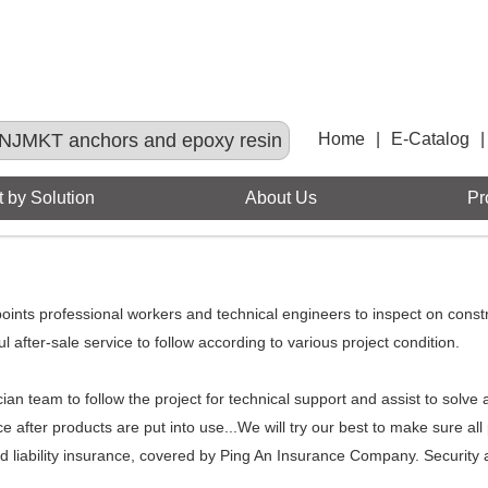
NJMKT anchors and epoxy resin
Home
|
E-Catalog
|
 by Solution
About Us
Pr
ppoints professional workers and technical engineers to inspect on const
 after-sale service to follow according to various project condition.
ian team to follow the project for technical support and assist to solve 
e after products are put into use...We will try our best to make sure al
 liability insurance, covered by Ping An Insurance Company. Security a