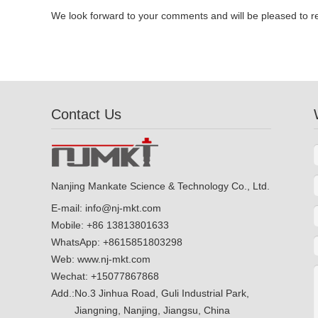
We look forward to your comments and will be pleased to r
Contact Us
Nanjing Mankate Science & Technology Co., Ltd.
E-mail:
info@nj-mkt.com
Mobile: +86 13813801633
WhatsApp:
+8615851803298
Web:
www.nj-mkt.com
Wechat: +15077867868
Add.:
No.3 Jinhua Road, Guli Industrial Park,
Jiangning, Nanjing, Jiangsu, China