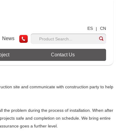
ES
CN
|
News
oject
Contact Us
ruction site and communicate with construction party to help
all the problem during the process of installation. When after
l projects safe and completion on schedule. We bring entire
ssurance goes a further level.