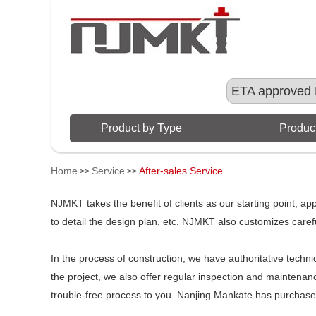
ETA approved 
Product by Type
Product
Home
Service
After-sales Service
>>
>>
NJMKT takes the benefit of clients as our starting point, a
to detail the design plan, etc. NJMKT also customizes careful
In the process of construction, we have authoritative technic
the project, we also offer regular inspection and maintenanc
trouble-free process to you. Nanjing Mankate has purchased