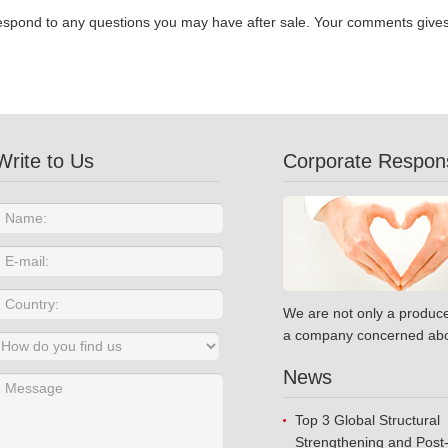
espond to any questions you may have after sale. Your comments gives u
Write to Us
Corporate Responsi
We are not only a produce
a company concerned abo
News
Top 3 Global Structural
Strengthening and Post-