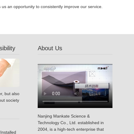
s an opportunity to consistently improve our service.
bility
About Us
r, but also
ut society
Nanjing Mankate Science &
Technology Co., Ltd. established in
2004, is a high-tech enterprise that
Installed