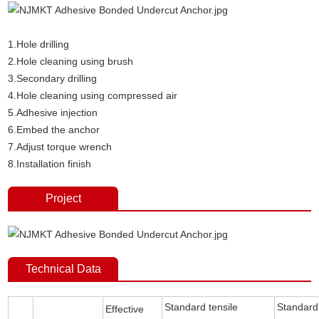
1.Hole drilling
2.Hole cleaning using brush
3.Secondary drilling
4.Hole cleaning using compressed air
5.Adhesive injection
6.Embed the anchor
7.Adjust torque wrench
8.Installation finish
Project
Technical Data
Standard tensile
Standard
Effective