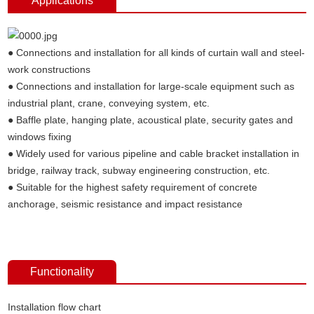
Applications
● Connections and installation for all kinds of curtain wall and steel-
work constructions
● Connections and installation for large-scale equipment such as
industrial plant, crane, conveying system, etc.
● Baffle plate, hanging plate, acoustical plate, security gates and
windows fixing
● Widely used for various pipeline and cable bracket installation in
bridge, railway track, subway engineering construction, etc.
● Suitable for the highest safety requirement of concrete
anchorage, seismic resistance and impact resistance
Functionality
Installation flow chart