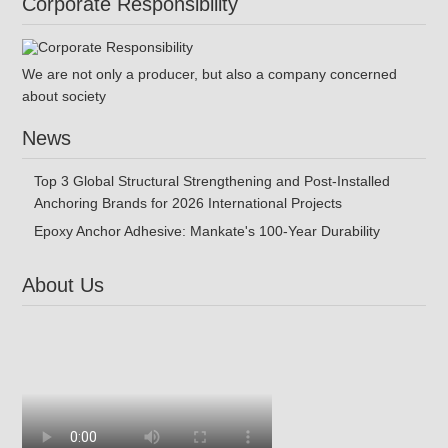
Corporate Responsibility
We are not only a producer, but also a company concerned
about society
News
Top 3 Global Structural Strengthening and Post-Installed
Anchoring Brands for 2026 International Projects
Epoxy Anchor Adhesive: Mankate's 100-Year Durability
About Us