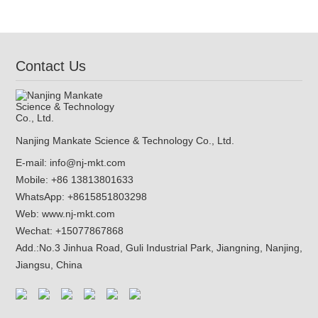
Anchor(NJMKT-C)
Contact Us
Nanjing Mankate Science & Technology Co., Ltd.
E-mail:
info@nj-mkt.com
Mobile: +86 13813801633
WhatsApp:
+8615851803298
Web:
www.nj-mkt.com
Wechat: +15077867868
Add.:
No.3 Jinhua Road, Guli Industrial Park, Jiangning, Nanjing,
Jiangsu, China