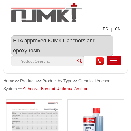
ES
CN
|
ETA approved NJMKT anchors and
epoxy resin
Home
Products
Product by Type
Chemical Anchor
>>
>>
>>
System
Adhesive Bonded Undercut Anchor
>>