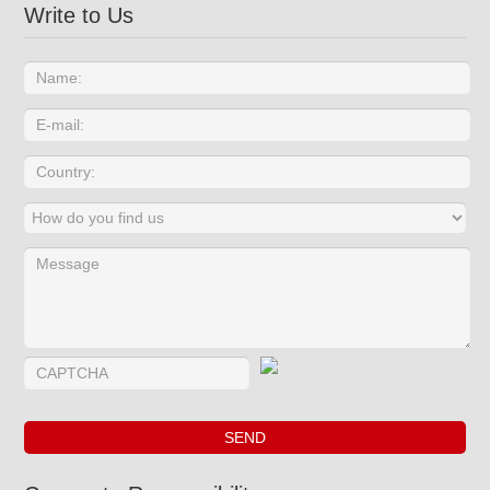
Write to Us