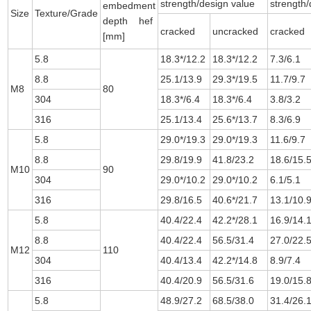
strength/design value
strength/
embedment
Size
Texture/Grade
depth hef
cracked
uncracked
cracked
[mm]
5.8
18.3*/12.2
18.3*/12.2
7.3/6.1
8.8
25.1/13.9
29.3*/19.5
11.7/9.7
M8
80
304
18.3*/6.4
18.3*/6.4
3.8/3.2
316
25.1/13.4
25.6*/13.7
8.3/6.9
5.8
29.0*/19.3
29.0*/19.3
11.6/9.7
8.8
29.8/19.9
41.8/23.2
18.6/15.
M10
90
304
29.0*/10.2
29.0*/10.2
6.1/5.1
316
29.8/16.5
40.6*/21.7
13.1/10.
5.8
40.4/22.4
42.2*/28.1
16.9/14.
8.8
40.4/22.4
56.5/31.4
27.0/22.
M12
110
304
40.4/13.4
42.2*/14.8
8.9/7.4
316
40.4/20.9
56.5/31.6
19.0/15.
5.8
48.9/27.2
68.5/38.0
31.4/26.