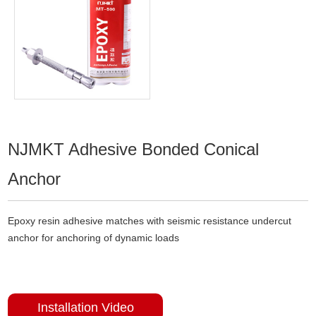
NJMKT Adhesive Bonded Conical
Anchor
Epoxy resin adhesive matches with seismic resistance undercut
anchor for anchoring of dynamic loads
Installation Video