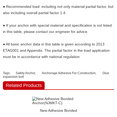
● Recommended load: including not only material partial factor, but
also including overall partial factor 1.4.
● If your anchor with special material and specification is not listed
in this table, please contact our engineer for advice.
● All basic anchor data in this table is given according to 2013
ETAG001 and Appendix. The partial factor in the load application
must be in accordance with national regulation
Tags:
Safety Anchor,
Anchorage Adhesive For Construction,
Glue
expansion bolt
Related Products
New Adhesive Bonded