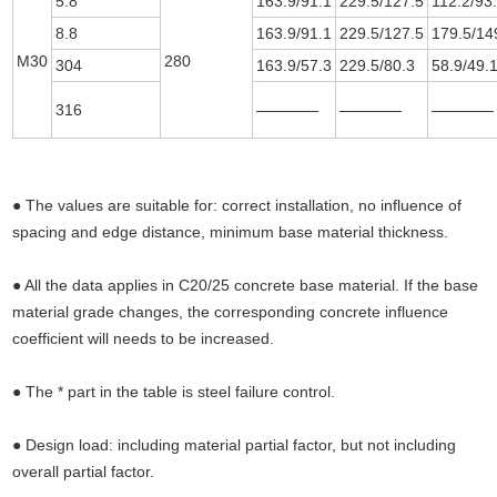
5.8
163.9/91.1
229.5/127.5
112.2/93
8.8
163.9/91.1
229.5/127.5
179.5/14
M30
280
304
163.9/57.3
229.5/80.3
58.9/49.
316
————
————
————
● The values are suitable for: correct installation, no influence of
spacing and edge distance, minimum base material thickness.
● All the data applies in C20/25 concrete base material. If the base
material grade changes, the corresponding concrete influence
coefficient will needs to be increased.
● The * part in the table is steel failure control.
● Design load: including material partial factor, but not including
overall partial factor.