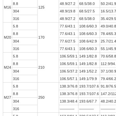
8.8
48.9/27.2
68.5/38.0
50.2/41.
M16
125
304
48.9/19.8
68.5/27.5
16.5/13.
316
48.9/27.2
68.5/38.0
35.4/29.
5.8
77.6/43.1
108.6/60.3
49.0/40.
8.8
77.6/43.1
108.6/60.3
78.4/65.
M20
170
304
77.6/27.5
108.6/42.9
25.7/21.
316
77.6/43.1
108.6/60.3
55.1/45.
5.8
106.5/59.1
149.1/82.8
70.6/58.
8.8
106.5/59.1
149.1/82.8
112.9/94
M24
210
304
106.5/37.2
149.1/52.2
37.1/30.
316
106.5/57.1
149.1/79.9
79.4/66.
5.8
138.3/76.8
193.7/107.6
91.8/76.
8.8
138.3/76.8
193.7/107.6
147.2/11
M27
250
304
138.3/48.4
193.6/67.7
48.2/40.
316
————
————
————