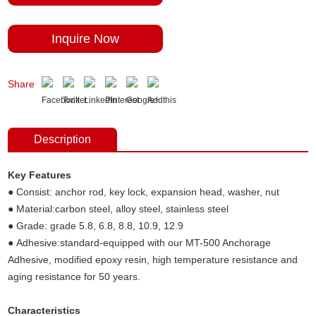
Inquire Now
Share
Description
Key Features
● Consist: anchor rod, key lock, expansion head, washer, nut
● Material:carbon steel, alloy steel, stainless steel
● Grade: grade 5.8, 6.8, 8.8, 10.9, 12.9
● Adhesive:standard-equipped with our MT-500 Anchorage
Adhesive, modified epoxy resin, high temperature resistance and
aging resistance for 50 years.
Characteristics