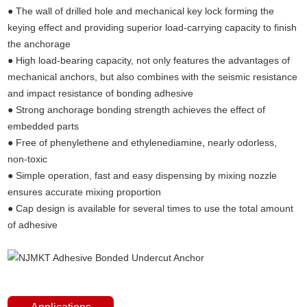
● The wall of drilled hole and mechanical key lock forming the
keying effect and providing superior load-carrying capacity to finish
the anchorage
● High load-bearing capacity, not only features the advantages of
mechanical anchors, but also combines with the seismic resistance
and impact resistance of bonding adhesive
● Strong anchorage bonding strength achieves the effect of
embedded parts
● Free of phenylethene and ethylenediamine
,
nearly odorless,
non-toxic
● Simple operation, fast and easy dispensing by mixing nozzle
ensures accurate mixing proportion
● Cap design is available for several times to use the total amount
of adhesive