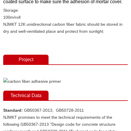
coated surface to make sure the adhesion of mortar cover.
Storage:
100m/roll
NJMKT 12K unidirectional carbon fiber fabric should be stored in
dry and well-ventilated place and protect from sunlight.
unidirectional carbon fiber fabric, carbon fiber fabric, carbon
fiber strengthening, carbon fiber reinforcement
Project
Technical Data
Standard:
GB50367-2013, GB50728-2011
NJMKT promises to meet the technical requirements of the
following GB50367-2013 "Design code for concrete structure