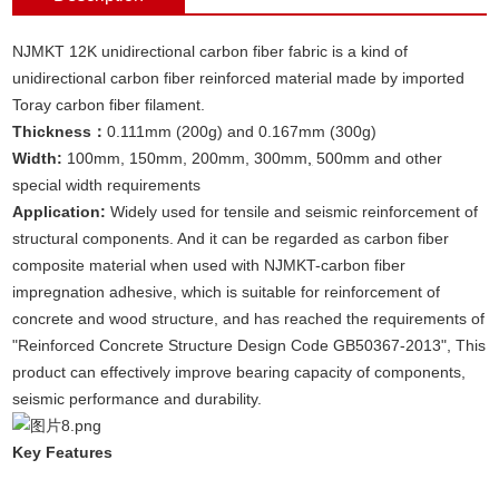
NJMKT 12K unidirectional carbon fiber fabric is a kind of
unidirectional carbon fiber reinforced material made by imported
Toray carbon fiber filament.
Thickness：
0.111mm (200g) and 0.167mm (300g)
Width:
100mm, 150mm, 200mm, 300mm
,
500mm and other
special width requirements
Application:
Widely used for tensile and seismic reinforcement of
structural components. And it can be regarded as carbon fiber
composite material when used with NJMKT-carbon fiber
impregnation adhesive, which is suitable for reinforcement of
concrete and wood structure, and has reached the requirements of
"Reinforced Concrete Structure Design Code GB50367-2013", This
product can effectively improve bearing capacity of components,
seismic performance and durability.
Key Features