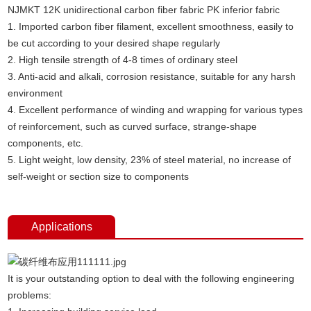
NJMKT 12K unidirectional carbon fiber fabric PK inferior fabric
1. Imported carbon fiber filament, excellent smoothness, easily to
be cut according to your desired shape regularly
2. High tensile strength of 4-8 times of ordinary steel
3. Anti-acid and alkali, corrosion resistance, suitable for any harsh
environment
4. Excellent performance of winding and wrapping for various types
of reinforcement, such as curved surface, strange-shape
components, etc.
5. Light weight, low density, 23% of steel material, no increase of
self-weight or section size to components
Applications
It is your outstanding option to deal with the following engineering
problems: