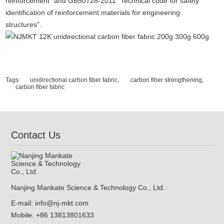
reinforcement" and GB50728-2011 "Technical code for safety
identification of reinforcement materials for engineering
structures".
Tags:
unidirectional carbon fiber fabric,
carbon fiber strengthening,
carbon fiber fabric
Contact Us
Nanjing Mankate Science & Technology Co., Ltd.
E-mail:
info@nj-mkt.com
Mobile: +86 13813801633