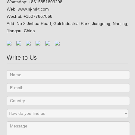
WhatsApp:
+8615851803298
Web:
www.nj-mkt.com
Wechat: +15077867868
Add.:
No.3 Jinhua Road, Guli Industrial Park, Jiangning, Nanjing,
Jiangsu, China
Write to Us