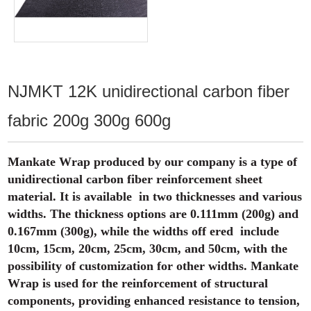
NJMKT 12K unidirectional carbon fiber
fabric 200g 300g 600g
Mankate Wrap produced by our company is a type of
unidirectional carbon fiber reinforcement sheet
material. It is available in two thicknesses and various
widths. The thickness options are 0.111mm (200g) and
0.167mm (300g), while the widths off ered include
10cm, 15cm, 20cm, 25cm, 30cm, and 50cm, with the
possibility of customization for other widths. Mankate
Wrap is used for the reinforcement of structural
components, providing enhanced resistance to tension,