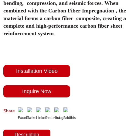
bending, compression, and seismic forces. When
combined with the Carbon Fiber Impregnation , the
material forms a carbon fiber composite, creating a
complete and high-performance carbon fiber sheet
reinforcement system
Installation Video
Inquire Now
Share
Description