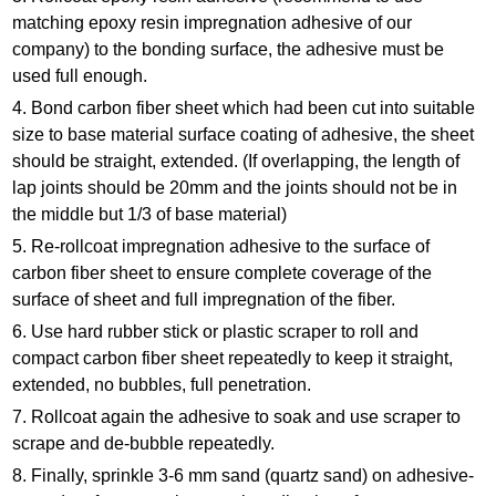
matching epoxy resin impregnation adhesive of our
company) to the bonding surface, the adhesive must be
used full enough.
4. Bond carbon fiber sheet which had been cut into suitable
size to base material surface coating of adhesive, the sheet
should be straight, extended. (If overlapping, the length of
lap joints should be 20mm and the joints should not be in
the middle but 1/3 of base material)
5. Re-rollcoat impregnation adhesive to the surface of
carbon fiber sheet to ensure complete coverage of the
surface of sheet and full impregnation of the fiber.
6. Use hard rubber stick or plastic scraper to roll and
compact carbon fiber sheet repeatedly to keep it straight,
extended, no bubbles, full penetration.
7. Rollcoat again the adhesive to soak and use scraper to
scrape and de-bubble repeatedly.
8. Finally, sprinkle 3-6 mm sand (quartz sand) on adhesive-