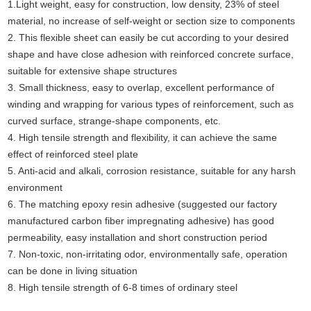
1.Light weight, easy for construction, low density, 23% of steel
material, no increase of self-weight or section size to components
2. This flexible sheet can easily be cut according to your desired
shape and have close adhesion with reinforced concrete surface,
suitable for extensive shape structures
3. Small thickness, easy to overlap, excellent performance of
winding and wrapping for various types of reinforcement, such as
curved surface, strange-shape components, etc.
4. High tensile strength and flexibility, it can achieve the same
effect of reinforced steel plate
5. Anti-acid and alkali, corrosion resistance, suitable for any harsh
environment
6. The matching epoxy resin adhesive (suggested our factory
manufactured carbon fiber impregnating adhesive) has good
permeability, easy installation and short construction period
7. Non-toxic, non-irritating odor, environmentally safe, operation
can be done in living situation
8. High tensile strength of 6-8 times of ordinary steel