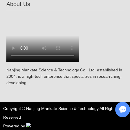
About Us
Nanjing Mankate Science & Technology Co., Ltd. established in
2004, is a high-tech enterprise that specializes in resea-rching,
developing...
Copyright © Nanjing Mankate Science & Technology All Rights
Reserved
Ch
Powered by