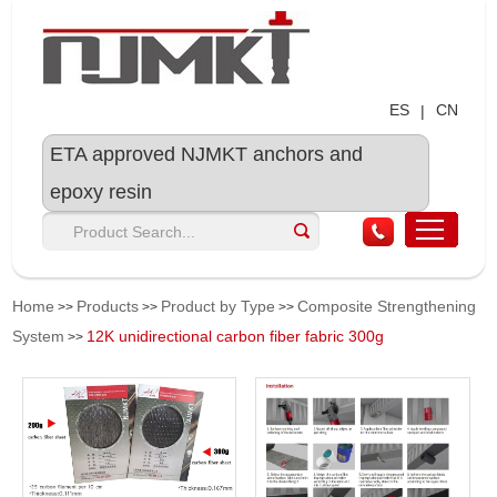
ES
CN
|
ETA approved NJMKT anchors and
epoxy resin
Home
Products
Product by Type
Composite Strengthening
>>
>>
>>
System
12K unidirectional carbon fiber fabric 300g
>>