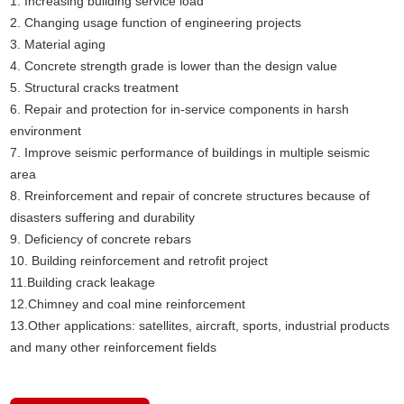
1. Increasing building service load
2. Changing usage function of engineering projects
3. Material aging
4. Concrete strength grade is lower than the design value
5. Structural cracks treatment
6. Repair and protection for in-service components in harsh
environment
7. Improve seismic performance of buildings in multiple seismic
area
8. Rreinforcement and repair of concrete structures because of
disasters suffering and durability
9. Deficiency of concrete rebars
10. Building reinforcement and retrofit project
11.Building crack leakage
12.Chimney and coal mine reinforcement
13.Other applications: satellites, aircraft, sports, industrial products
and many other reinforcement fields