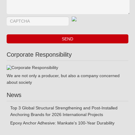
Corporate Responsibility
We are not only a producer, but also a company concerned
about society
News
Top 3 Global Structural Strengthening and Post-Installed
Anchoring Brands for 2026 International Projects
Epoxy Anchor Adhesive: Mankate's 100-Year Durability