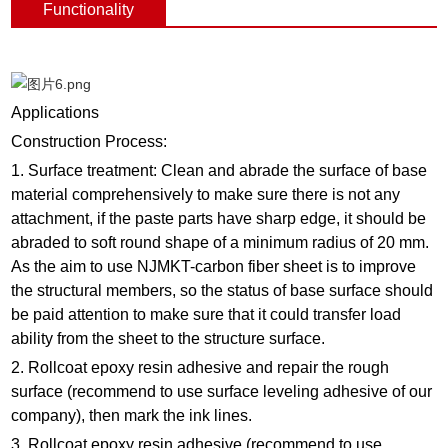
Functionality
Applications
Construction Process:
1. Surface treatment: Clean and abrade the surface of base
material comprehensively to make sure there is not any
attachment, if the paste parts have sharp edge, it should be
abraded to soft round shape of a minimum radius of 20 mm.
As the aim to use NJMKT-carbon fiber sheet is to improve
the structural members, so the status of base surface should
be paid attention to make sure that it could transfer load
ability from the sheet to the structure surface.
2. Rollcoat epoxy resin adhesive and repair the rough
surface (recommend to use surface leveling adhesive of our
company), then mark the ink lines.
3. Rollcoat epoxy resin adhesive (recommend to use